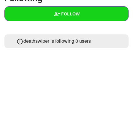
+
Write Story
FOLLOW
Ask Question
Create Poll
Wall
deathswiper is following
0 users
Create Page
Created Quizzes
Created Stories
Asked Questions
Created Polls
Created Pages
Photos
About
Following