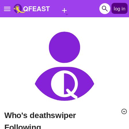
+
QFEAST
log in
Home
Trending
Quizzes
Stories
Questions
Polls
Pages
Who's deathswiper
Create Quiz
Following