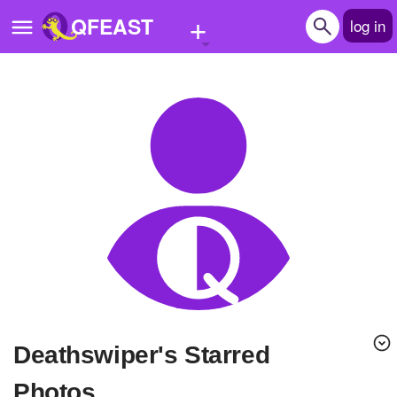
+
QFEAST
log in
Home
Trending
Quizzes
Stories
Questions
Polls
Pages
deathswiper's Starred
Create Quiz
Photos