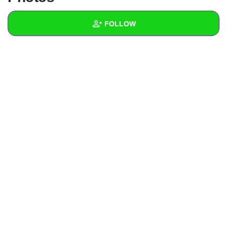
+
Write Story
FOLLOW
Ask Question
Create Poll
Wall
Create Page
Created Quizzes
Created Stories
Asked Questions
Created Polls
Created Pages
Photos
About
Following