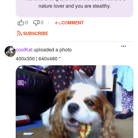
nature lover and you are stealthy.
COMMENT
0
0
SUBSCRIBE
coolKat
uploaded a photo
400x300 | 640x480 "
0