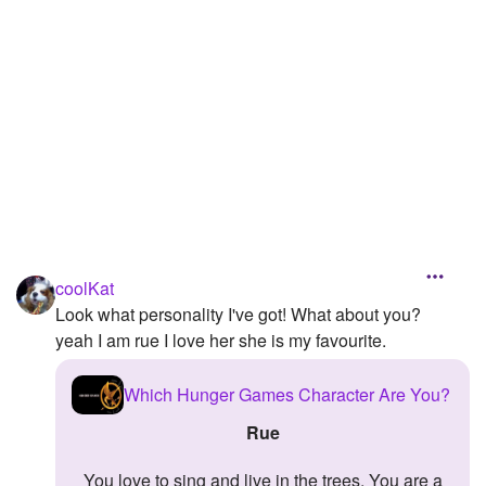
Followers
Favorite Quizzes
Favorite Stories
Starred Questions
Starred Polls
Starred Photos
coolKat
Page Memberships
Look what personality I've got! What about you?
yeah I am rue I love her she is my favourite.
Page Subscriptions
Which Hunger Games Character Are You?
Rue
You love to sing and live in the trees. You are a