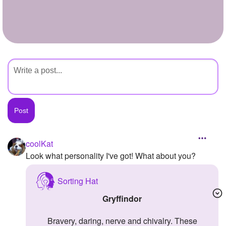
+
Write Story
Ask Question
Create Poll
Create Page
coolKat
Look what personality I've got! What about you?
Sorting Hat
Gryffindor
Bravery, daring, nerve and chivalry. These