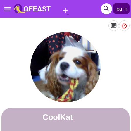
+
QFEAST
log in
Home
Trending
Quizzes
Stories
Questions
Polls
Pages
coolKat
Create Quiz