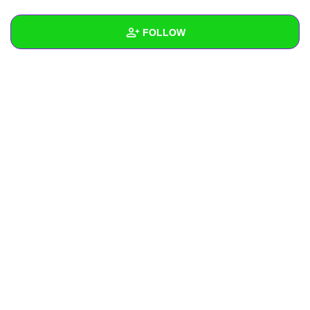
+
Write Story
FOLLOW
Ask Question
Create Poll
Wall
Create Page
Created Quizzes
1
Created Stories
Asked Questions
Created Polls
Created Pages
Photos
About
Following