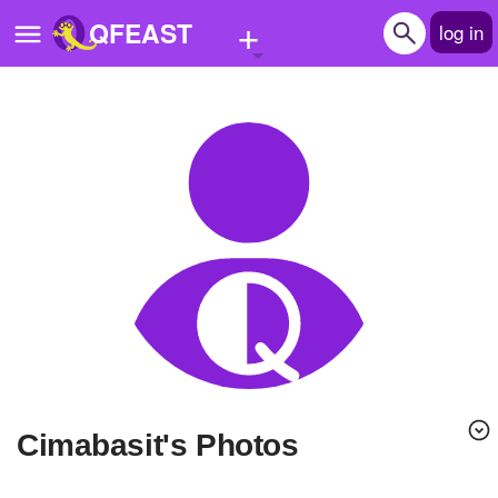
+
QFEAST
log in
Home
Trending
Quizzes
Stories
Questions
Polls
Pages
cimabasit's Photos
Create Quiz