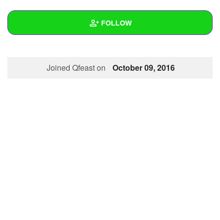
+
Write Story
FOLLOW
Ask Question
Create Poll
Wall
Joined Qfeast on
October 09, 2016
Create Page
Created Quizzes
1
Created Stories
Asked Questions
Created Polls
Created Pages
Photos
About
Following