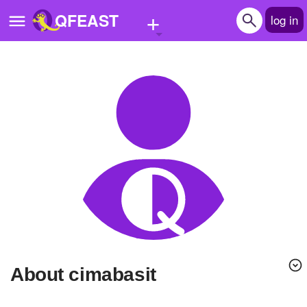
+
QFEAST
log in
Home
Trending
Quizzes
Stories
Questions
Polls
Pages
About cimabasit
Create Quiz