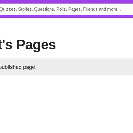
t's Pages
 published page