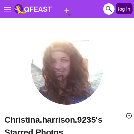
+
QFEAST
log in
Home
Trending
Quizzes
Stories
Questions
Polls
Pages
christina.harrison.9235's
Create Quiz
Starred Photos