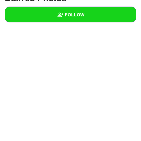
+
Write Story
FOLLOW
Ask Question
Create Poll
Wall
Create Page
Created Quizzes
Created Stories
Asked Questions
Created Polls
Created Pages
Photos
1
About
Following