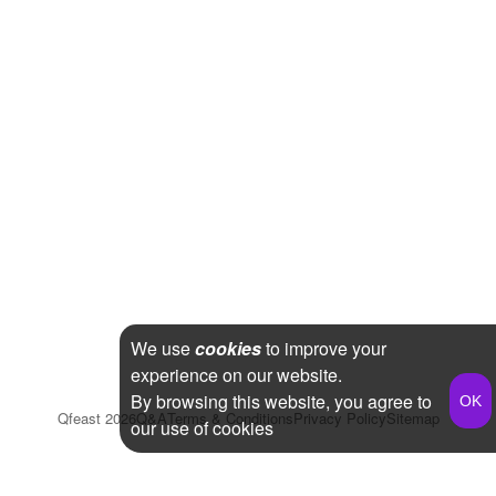
We use
cookies
to improve your
experience on our website.
By browsing this website, you agree to
Qfeast
2026
Q&A
Terms & Conditions
Privacy Policy
Sitemap
our use of cookies