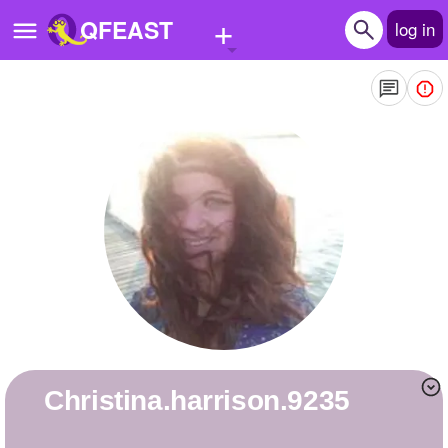
+
QFEAST
log in
Home
Trending
Quizzes
Stories
Questions
Polls
Pages
christina.harrison.9235
Create Quiz