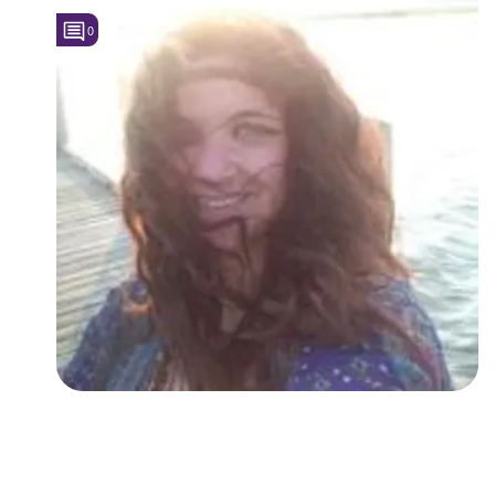
0
Followers
1
Favorite Quizzes
Favorite Stories
Starred Questions
Starred Polls
Starred Photos
Page Memberships
Page Subscriptions