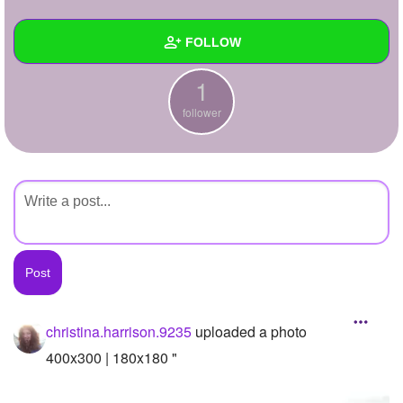
+
Write Story
FOLLOW
Ask Question
1
Create Poll
Wall
follower
Create Page
Created Quizzes
Created Stories
Asked Questions
Created Polls
Created Pages
Photos
1
christina.harrison.9235
uploaded a photo
About
400x300 | 180x180 "
Following