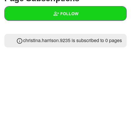
+
Write Story
FOLLOW
Ask Question
Create Poll
Wall
christina.harrison.9235 is subscribed to 0 pages
Create Page
Created Quizzes
Created Stories
Asked Questions
Created Polls
Created Pages
Photos
1
About
Following