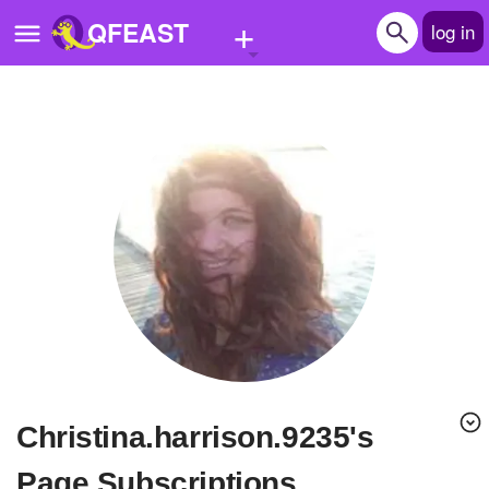
+
QFEAST
log in
Home
Trending
Quizzes
Stories
Questions
Polls
Pages
christina.harrison.9235's
Create Quiz
Page Subscriptions