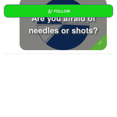
FOLLOW
Are you afraid of
Wall
needles or shots?
Created Quizzes
Created Stories
Asked Questions
4
Created Polls
6
Created Pages
Photos
About
Following
104