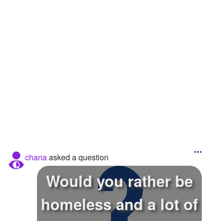
Followers
94
Favorite Quizzes
3
Favorite Stories
Starred Questions
1
Starred Polls
1
Starred Photos
Page Memberships
chana
asked a question
Page Subscriptions
Would you rather be
homeless and a lot of