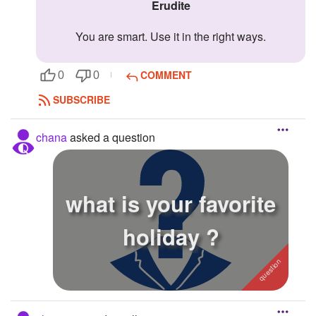
erudite
You are smart. Use it in the right ways.
COMMENT
0
0
SUBSCRIBE
chana
asked a question
what is your favorite
holiday ?