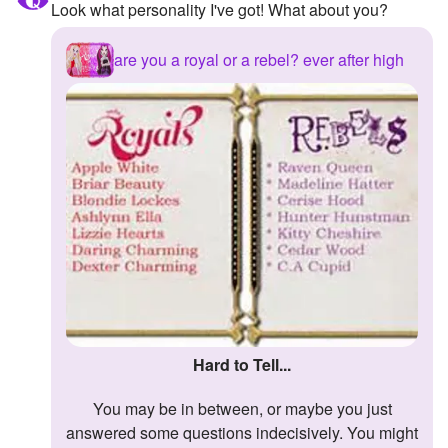
Look what personality I've got! What about you?
are you a royal or a rebel? ever after high
Hard to Tell...
You may be in between, or maybe you just
answered some questions indecisively. You might