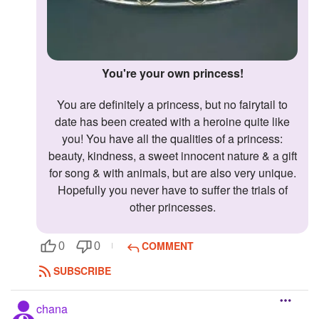
You're your own princess!
You are definitely a princess, but no fairytail to
date has been created with a heroine quite like
you! You have all the qualities of a princess:
beauty, kindness, a sweet innocent nature & a gift
for song & with animals, but are also very unique.
Hopefully you never have to suffer the trials of
other princesses.
COMMENT
0
0
SUBSCRIBE
chana