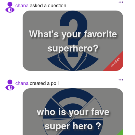
chana
asked a question
What's your favorite
superhero?
chana
created a poll
who is your fave
super hero ?