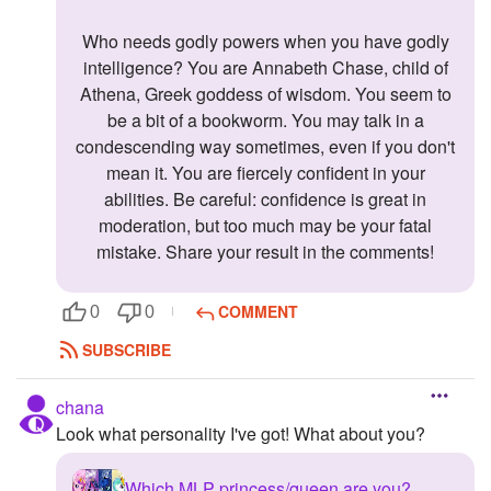
Who needs godly powers when you have godly
intelligence? You are Annabeth Chase, child of
Athena, Greek goddess of wisdom. You seem to
be a bit of a bookworm. You may talk in a
condescending way sometimes, even if you don't
mean it. You are fiercely confident in your
abilities. Be careful: confidence is great in
moderation, but too much may be your fatal
mistake. Share your result in the comments!
COMMENT
0
0
SUBSCRIBE
chana
Look what personality I've got! What about you?
Which MLP princess/queen are you?