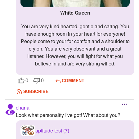
White Queen
You are very kind hearted, gentle and caring. You
have enough room in your heart for everyone!
People come to your for comfort and a shoulder to
cry on. You are very observant and a great
listener. However, you will fight for what you
believe in and are very strong willed.
COMMENT
0
0
SUBSCRIBE
chana
Look what personality I've got! What about you?
aptitude test (7)