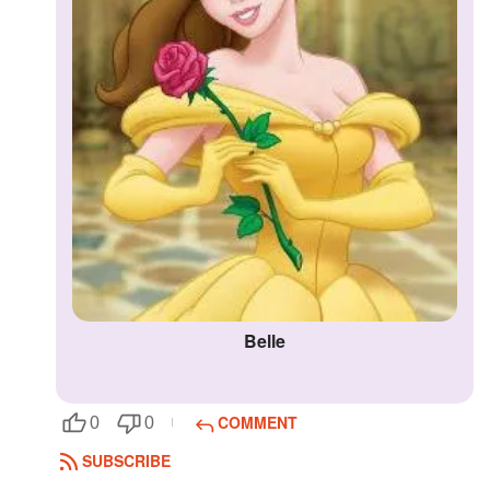
Belle
COMMENT
0
0
SUBSCRIBE