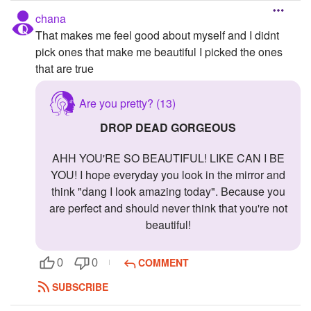
chana
That makes me feel good about myself and I didnt
pick ones that make me beautiful I picked the ones
that are true
Are you pretty? (13)
DROP DEAD GORGEOUS
AHH YOU'RE SO BEAUTIFUL! LIKE CAN I BE
YOU! I hope everyday you look in the mirror and
think "dang I look amazing today". Because you
are perfect and should never think that you're not
beautiful!
COMMENT
0
0
SUBSCRIBE