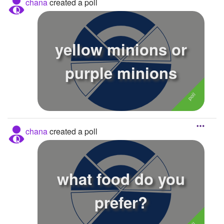
chana
created a poll
yellow minions or
purple minions
chana
created a poll
what food do you
prefer?