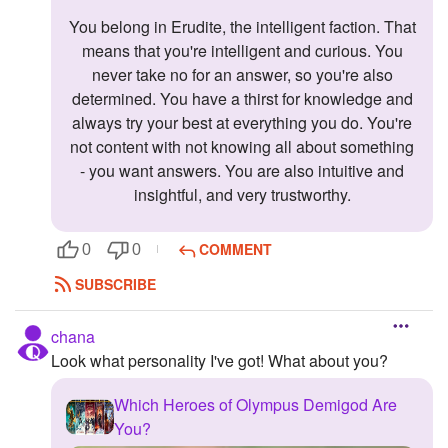
You belong in Erudite, the intelligent faction. That
means that you're intelligent and curious. You
never take no for an answer, so you're also
determined. You have a thirst for knowledge and
always try your best at everything you do. You're
not content with not knowing all about something
- you want answers. You are also intuitive and
insightful, and very trustworthy.
COMMENT
0
0
SUBSCRIBE
chana
Look what personality I've got! What about you?
Which Heroes of Olympus Demigod Are
You?