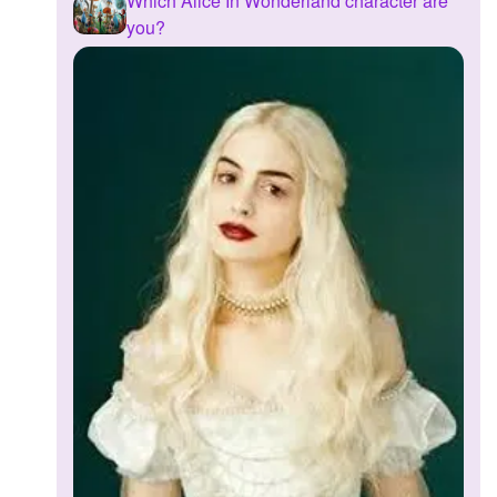
Which Alice In Wonderland character are
you?