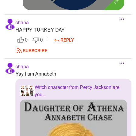
chana
HAPPY TURKEY DAY
REPLY
0
0
SUBSCRIBE
chana
Yay I am Annabeth
Witch character from Percy Jackson are
you...