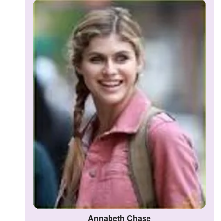
Annabeth Chase