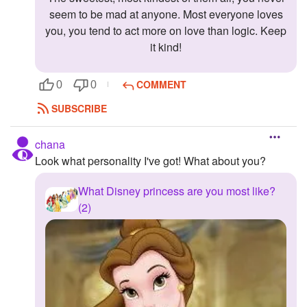
seem to be mad at anyone. Most everyone loves
you, you tend to act more on love than logic. Keep
it kind!
COMMENT
0
0
SUBSCRIBE
chana
Look what personality I've got! What about you?
What Disney princess are you most like?
(2)