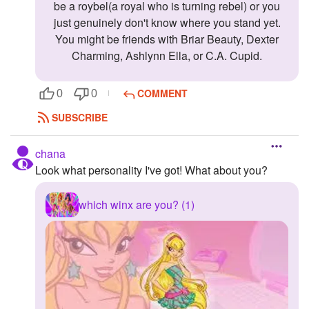
be a roybel(a royal who is turning rebel) or you
just genuinely don't know where you stand yet.
You might be friends with Briar Beauty, Dexter
Charming, Ashlynn Ella, or C.A. Cupid.
COMMENT
0
0
SUBSCRIBE
chana
Look what personality I've got! What about you?
which winx are you? (1)