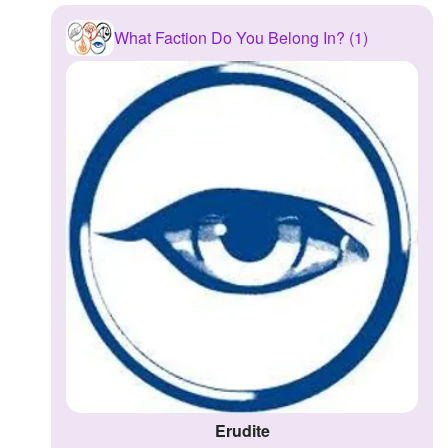
What Faction Do You Belong In? (1)
Erudite