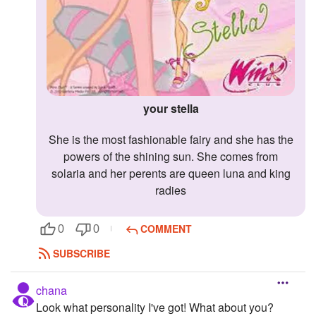
your stella
she is the most fashionable fairy and she has the
powers of the shining sun. She comes from
solaria and her perents are queen luna and king
radies
COMMENT
0
0
SUBSCRIBE
chana
Look what personality I've got! What about you?