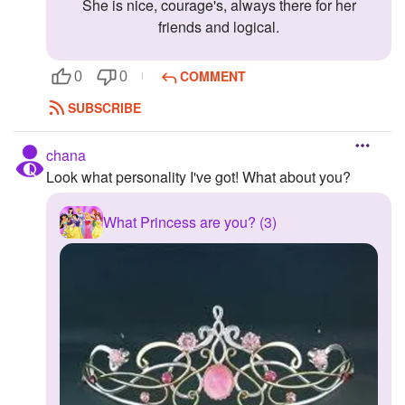
She is nice, courage's, always there for her
friends and logical.
COMMENT
0
0
SUBSCRIBE
chana
Look what personality I've got! What about you?
What Princess are you? (3)