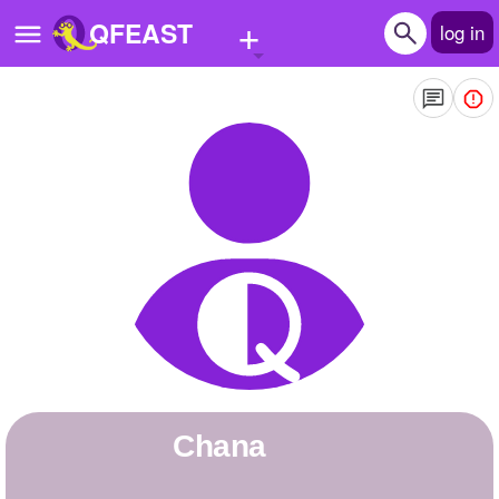
+
QFEAST
log in
Home
Trending
Quizzes
Stories
Questions
Polls
Pages
chana
Create Quiz