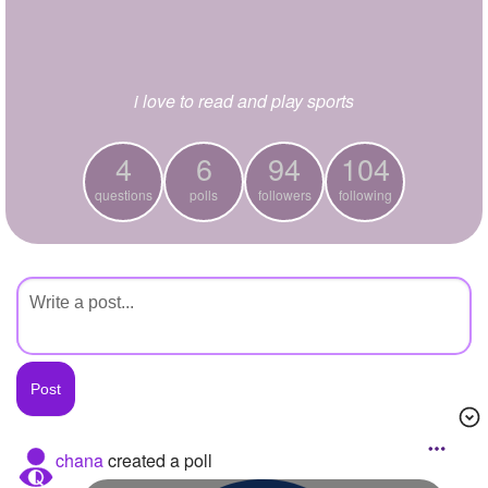
+
Write Story
Ask Question
i love to read and play sports
Create Poll
Create Page
4
6
94
104
questions
polls
followers
following
chana
created a poll