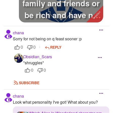
family and friends or
be rich and have no
fam...
chana
Sorry for not being on q feast sooner :p
REPLY
0
0
Obsidian_Scars
*shruggles*
0
0
SUBSCRIBE
chana
Look what personality I've got! What about you?