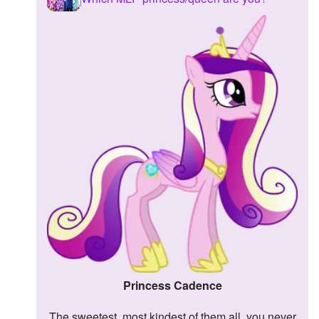
Princess Cadence
The sweetest, most kindest of them all, you never