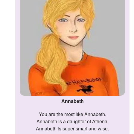
Annabeth
You are the most like Annabeth.
Annabeth is a daughter of Athena.
Annabeth is super smart and wise.