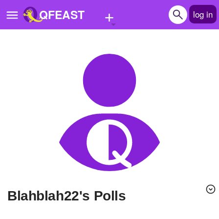
+
QFEAST
log in
Home
Trending
Quizzes
Stories
Questions
Polls
Pages
blahblah22's Polls
Create Quiz