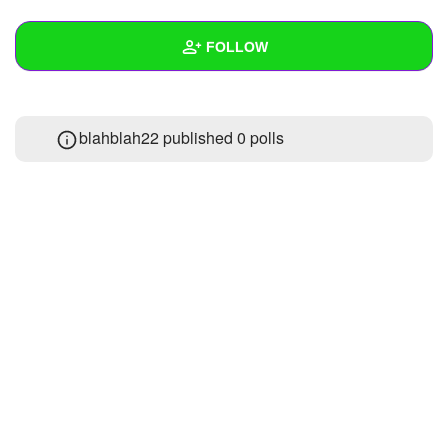
+
Write Story
FOLLOW
Ask Question
Create Poll
Wall
blahblah22 published 0 polls
Create Page
Created Quizzes
Created Stories
Asked Questions
Created Polls
Created Pages
Photos
About
Following