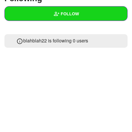
+
Write Story
FOLLOW
Ask Question
Create Poll
Wall
blahblah22 is following
0 users
Create Page
Created Quizzes
Created Stories
Asked Questions
Created Polls
Created Pages
Photos
About
Following