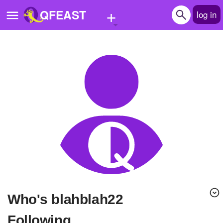
+
QFEAST
log in
Home
Trending
Quizzes
Stories
Questions
Polls
Pages
Who's blahblah22
Create Quiz
Following