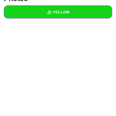
+
Write Story
FOLLOW
Ask Question
Create Poll
Wall
Create Page
Created Quizzes
Created Stories
Asked Questions
Created Polls
Created Pages
Photos
About
Following