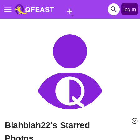
+
QFEAST
log in
Home
Trending
Quizzes
Stories
Questions
Polls
Pages
blahblah22's Starred
Create Quiz
Photos