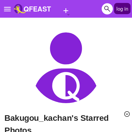
+
QFEAST
log in
Home
Trending
Quizzes
Stories
Questions
Polls
Pages
bakugou_kachan's Starred
Create Quiz
Photos