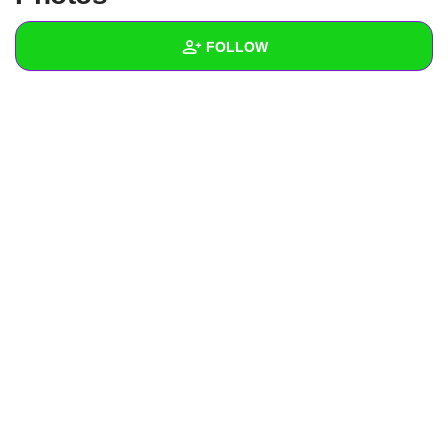
+
Write Story
FOLLOW
Ask Question
Create Poll
Wall
Create Page
Created Quizzes
Created Stories
Asked Questions
Created Polls
Created Pages
Photos
About
Following
1