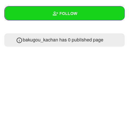
+
Write Story
FOLLOW
Ask Question
Create Poll
Wall
bakugou_kachan has 0 published page
Create Page
Created Quizzes
Created Stories
Asked Questions
Created Polls
Created Pages
Photos
About
Following
1