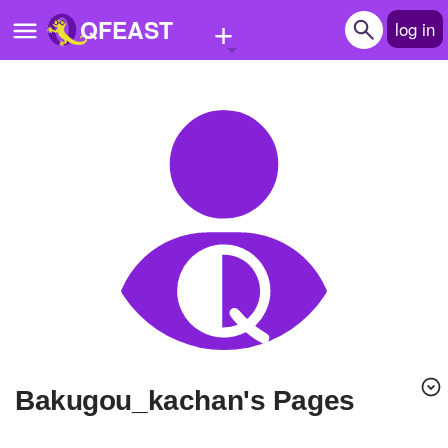
+
QFEAST
log in
Home
Trending
Quizzes
Stories
Questions
Polls
Pages
bakugou_kachan's Pages
Create Quiz