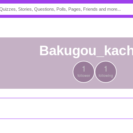
bakugou_kac
1
1
follower
following