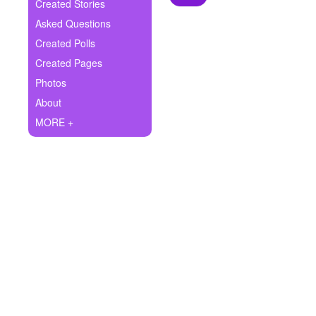
+
Created Stories
Write Story
Asked Questions
Ask Question
Created Polls
Created Pages
Create Poll
Photos
Create Page
About
MORE +