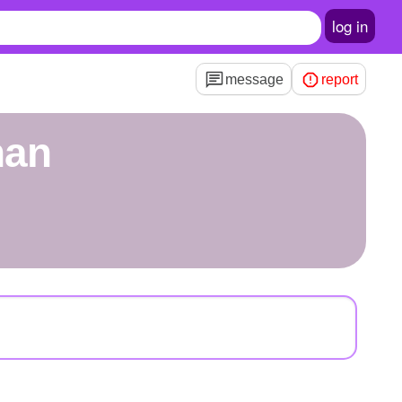
log in
message
report
han