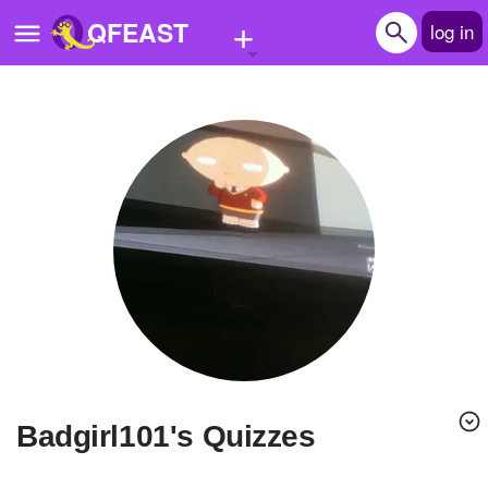
+
QFEAST
log in
Home
Trending
Quizzes
Stories
Questions
Polls
Pages
badgirl101's Quizzes
Create Quiz