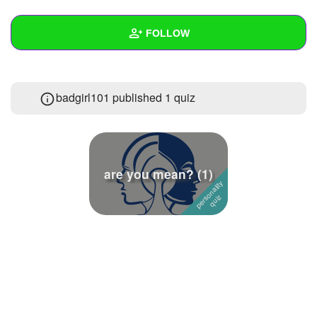
+
Write Story
FOLLOW
Ask Question
Create Poll
Wall
badgirl101 published 1 quiz
Create Page
Created Quizzes
1
Created Stories
1
Asked Questions
are you mean? (1)
Created Polls
Created Pages
Photos
1
About
Following
15