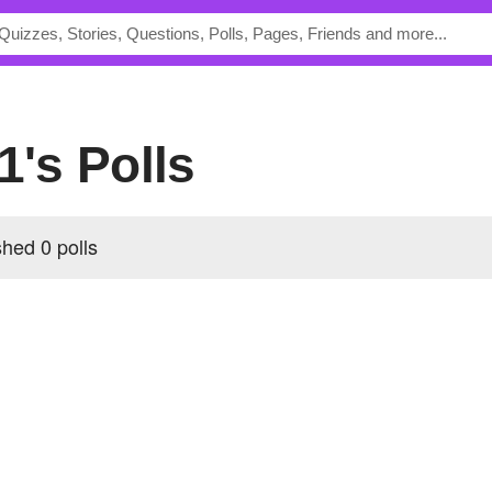
01's Polls
shed 0 polls