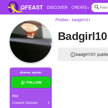
QFEAST
DISCOVER
CREATE
+
Profiles
badgirl101
Home
badgirl1
Trending
Quizzes
badgirl101 publi
Stories
Questions
shanon wynter
Polls
FOLLOW
Pages
Wall
Created Quizzes
1
Create Quiz