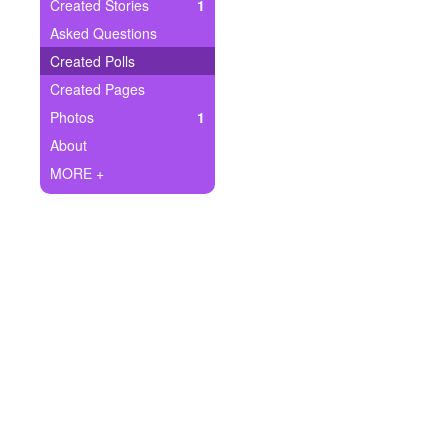
+
Created Stories
1
Write Story
Asked Questions
Ask Question
Created Polls
Created Pages
Create Poll
Photos
1
Create Page
About
MORE +