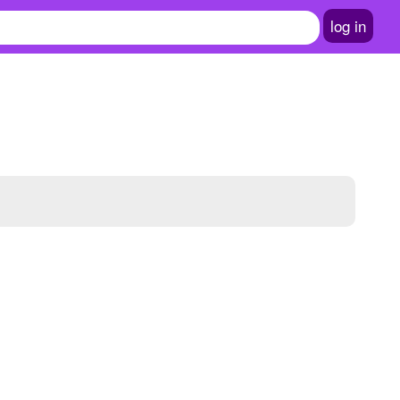
log in