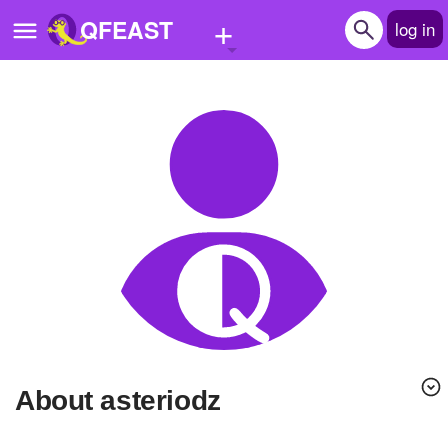
+
QFEAST
log in
Home
Trending
Quizzes
Stories
Questions
Polls
Pages
About asteriodz
Create Quiz