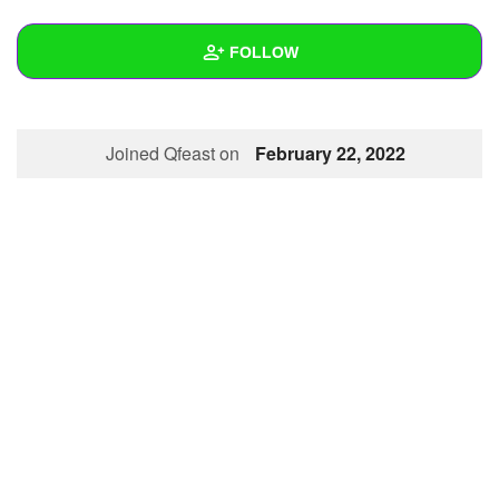
+
Write Story
FOLLOW
Ask Question
Create Poll
Wall
Joined Qfeast on
February 22, 2022
Create Page
Created Quizzes
Created Stories
Asked Questions
Created Polls
Created Pages
Photos
About
Following