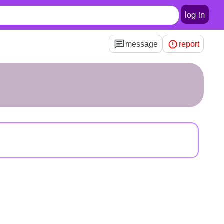
log in
message
report