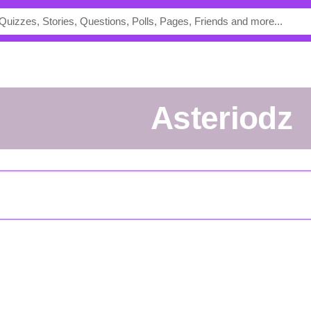
asteriodz