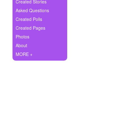
+
Created Stories
Write Story
Asked Questions
Ask Question
Created Polls
Created Pages
Create Poll
Photos
Create Page
About
MORE +