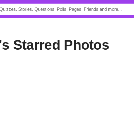
z's Starred Photos