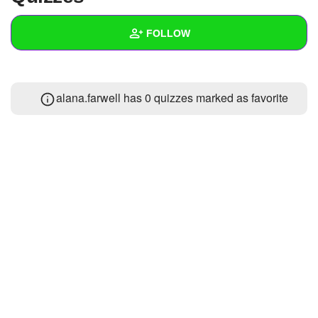
+
Write Story
FOLLOW
Ask Question
Create Poll
Wall
alana.farwell has 0 quizzes marked as favorite
Create Page
Created Quizzes
1
Created Stories
Asked Questions
Created Polls
Created Pages
Photos
About
Following