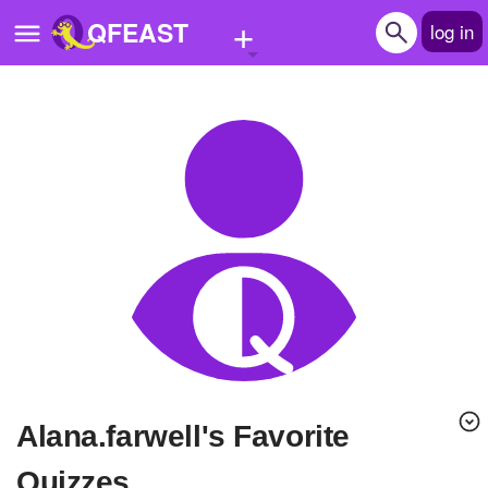
+
QFEAST
log in
Home
Trending
Quizzes
Stories
Questions
Polls
Pages
alana.farwell's Favorite
Create Quiz
Quizzes