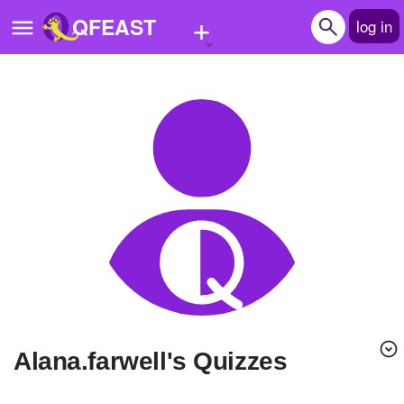
+
QFEAST
log in
Home
Trending
Quizzes
Stories
Questions
Polls
Pages
alana.farwell's Quizzes
Create Quiz