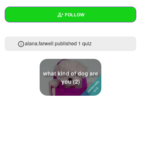
+
Write Story
FOLLOW
Ask Question
Create Poll
Wall
alana.farwell published 1 quiz
Create Page
Created Quizzes
1
Created Stories
Asked Questions
what kind of dog are
you (2)
Created Polls
Created Pages
Photos
About
Following