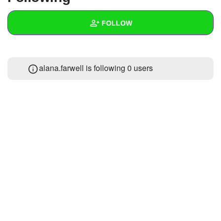
+
Write Story
FOLLOW
Ask Question
Create Poll
Wall
alana.farwell is following
0 users
Create Page
Created Quizzes
1
Created Stories
Asked Questions
Created Polls
Created Pages
Photos
About
Following