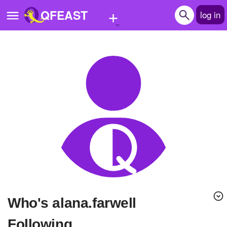
+
QFEAST
log in
Home
Trending
Quizzes
Stories
Questions
Polls
Pages
Who's alana.farwell
Create Quiz
Following