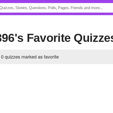
3396's Favorite Quizze
 0 quizzes marked as favorite