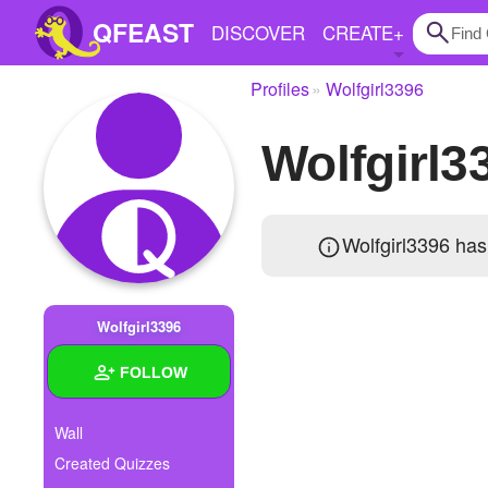
QFEAST
DISCOVER
CREATE
+
Profiles
Wolfgirl3396
Home
Wolfgirl
Trending
Quizzes
Wolfgirl3396 has
Stories
Questions
Wolfgirl3396
Polls
FOLLOW
Pages
Wall
Created Quizzes
Create Quiz