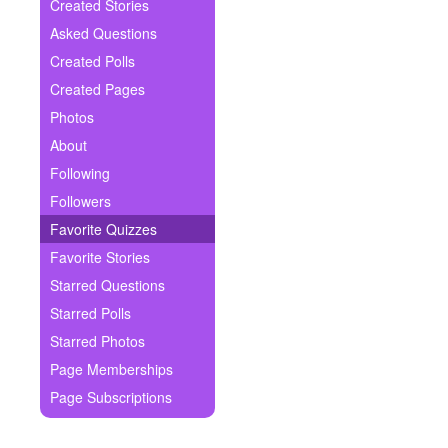
+
Created Stories
Write Story
Asked Questions
Ask Question
Created Polls
Created Pages
Create Poll
Photos
Create Page
About
Following
Followers
Favorite Quizzes
Favorite Stories
Starred Questions
Starred Polls
Starred Photos
Page Memberships
Page Subscriptions