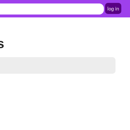
log in
s