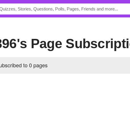
l3396's Page Subscript
subscribed to 0 pages