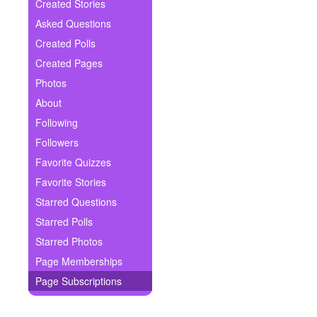
+
Created Stories
Write Story
Asked Questions
Ask Question
Created Polls
Created Pages
Create Poll
Photos
Create Page
About
Following
Followers
Favorite Quizzes
Favorite Stories
Starred Questions
Starred Polls
Starred Photos
Page Memberships
Page Subscriptions