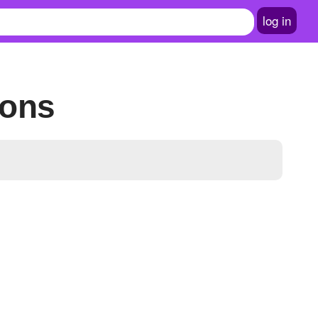
log in
ions