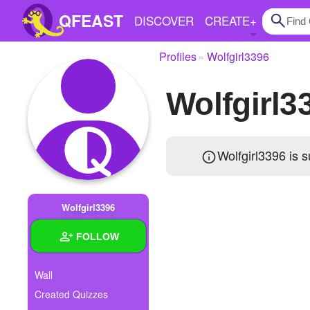
QFEAST
DISCOVER
CREATE
+
Profiles
Wolfgirl3396
Home
Wolfgir
Trending
Quizzes
Wolfgirl3396 is 
Stories
Questions
Wolfgirl3396
Polls
FOLLOW
Pages
Wall
Created Quizzes
Create Quiz