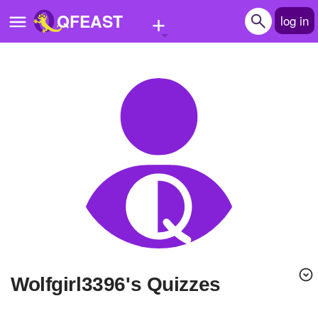
+
QFEAST
log in
Home
Trending
Quizzes
Stories
Questions
Polls
Pages
Wolfgirl3396's Quizzes
Create Quiz