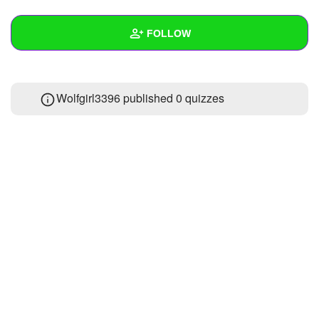
+
Write Story
FOLLOW
Ask Question
Create Poll
Wall
Wolfgirl3396 published 0 quizzes
Create Page
Created Quizzes
Created Stories
Asked Questions
Created Polls
Created Pages
Photos
About
Following