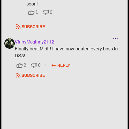
soon!
1
0
SUBSCRIBE
VinnyMcginny2112
Finally beat Midir! I have now beaten every boss in
DS3!
REPLY
2
0
SUBSCRIBE