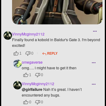
VinnyMcginny2112
Finally found a kobold in Baldur's Gate 3. I'm beyond
excited!
REPLY
1
0
omegaverse
omg…. i might have to get it then
1
0
VinnyMcginny2112
@girlfailure
Nah it’s great. I haven’t
encountered any bugs.
0
0