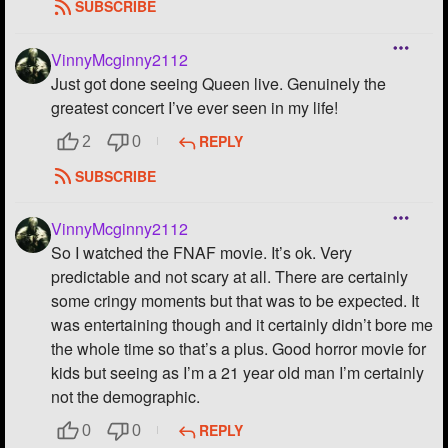
SUBSCRIBE
VinnyMcginny2112
Just got done seeing Queen live. Genuinely the
greatest concert I’ve ever seen in my life!
REPLY
2
0
SUBSCRIBE
VinnyMcginny2112
So I watched the FNAF movie. It’s ok. Very
predictable and not scary at all. There are certainly
some cringy moments but that was to be expected. It
was entertaining though and it certainly didn’t bore me
the whole time so that’s a plus. Good horror movie for
kids but seeing as I’m a 21 year old man I’m certainly
not the demographic.
REPLY
0
0