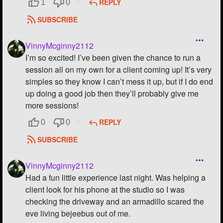
REPLY
1
0
SUBSCRIBE
VinnyMcginny2112
I’m so excited! I’ve been given the chance to run a
session all on my own for a client coming up! It’s very
simples so they know I can’t mess it up, but if I do end
up doing a good job then they’ll probably give me
more sessions!
REPLY
0
0
SUBSCRIBE
VinnyMcginny2112
Had a fun little experience last night. Was helping a
client look for his phone at the studio so I was
checking the driveway and an armadillo scared the
eve living bejeebus out of me.