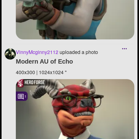
VinnyMcginny2112
uploaded a photo
Modern AU of Echo
400x300 | 1024x1024 "
1