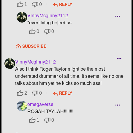
REPLY
1
0
VinnyMcginny2112
*ever living bejeebus
0
0
SUBSCRIBE
VinnyMcginny2112
Also I think Roger Taylor might be the most
underrated drummer of all time. It seems like no one
talks about him yet he kicks so much ass!
REPLY
2
0
omegaverse
ROGAH TAYLAH!!!!!!!!
1
0