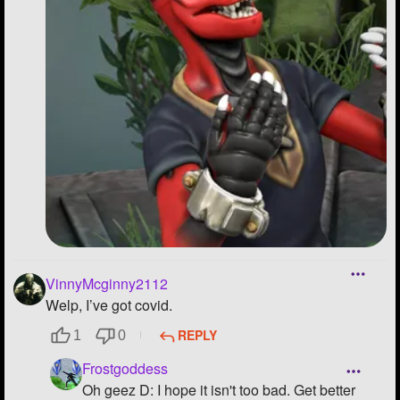
VinnyMcginny2112
Welp, I’ve got covid.
REPLY
1
0
Frostgoddess
Oh geez D: I hope it isn't too bad. Get better