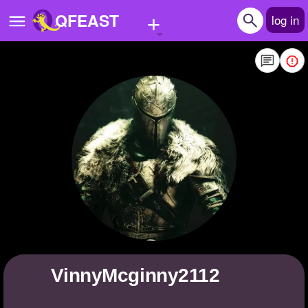
+
QFEAST
log in
Home
Trending
Quizzes
Stories
Questions
Polls
Pages
VinnyMcginny2112
Create Quiz