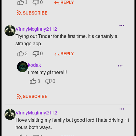
REPLY
1
0
SUBSCRIBE
VinnyMcginny2112
Trying out Tinder for the first time. It’s certainly a
strange app.
REPLY
3
0
kodak
i met my gf there!!!
3
0
SUBSCRIBE
VinnyMcginny2112
I love visiting my family but good lord I hate driving 11
hours both ways.