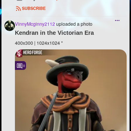
SUBSCRIBE
VinnyMcginny2112
uploaded a photo
Kendran in the Victorian Era
400x300 | 1024x1024 "
0