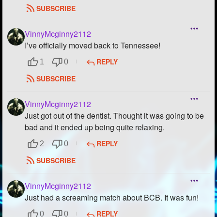
SUBSCRIBE
VinnyMcginny2112
I’ve officially moved back to Tennessee!
REPLY
1
0
SUBSCRIBE
VinnyMcginny2112
Just got out of the dentist. Thought it was going to be
bad and it ended up being quite relaxing.
REPLY
2
0
SUBSCRIBE
VinnyMcginny2112
Just had a screaming match about BCB. It was fun!
REPLY
0
0