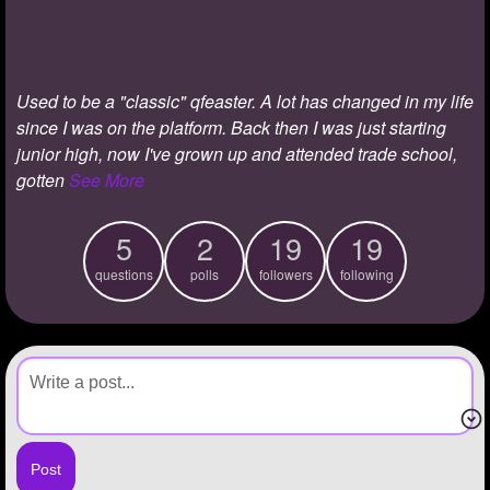
+
Write Story
Ask Question
Used to be a "classic" qfeaster. A lot has changed in my life
Create Poll
since I was on the platform. Back then I was just starting
Create Page
junior high, now I've grown up and attended trade school,
gotten
See More
5
2
19
19
questions
polls
followers
following