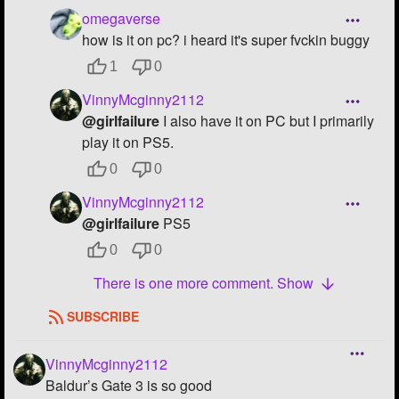
omegaverse
how is it on pc? i heard it's super fvckin buggy
1
0
VinnyMcginny2112
@girlfailure
I also have it on PC but I primarily
play it on PS5.
0
0
VinnyMcginny2112
@girlfailure
PS5
0
0
There is one more comment. Show
SUBSCRIBE
VinnyMcginny2112
Baldur’s Gate 3 is so good