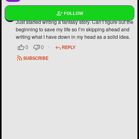
FOLLOW
VinnyMcginny2112
Just started writing a fantasy story. Can’t figure out the
beginning to save my life so I’m skipping ahead and
Wall
writing what I have down in my head as a solid idea.
Created Quizzes
REPLY
0
0
Created Stories
SUBSCRIBE
Asked Questions
5
Created Polls
2
Created Pages
Photos
36
About
Following
19