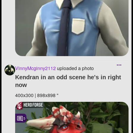
VinnyMcginny2112
uploaded a photo
Kendran in an odd scene he's in right
now
400x300 | 898x898 "
5