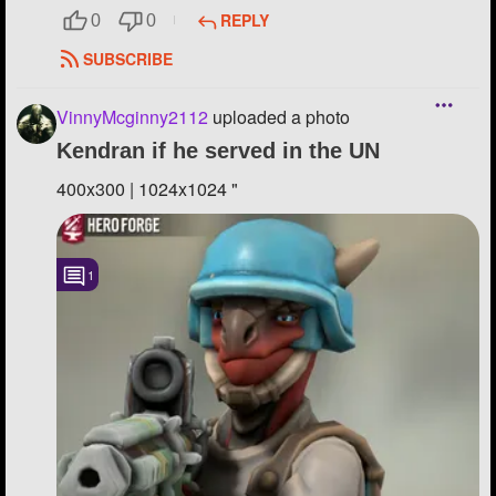
REPLY
0
0
SUBSCRIBE
VinnyMcginny2112
uploaded a photo
Kendran if he served in the UN
400x300 | 1024x1024 "
1