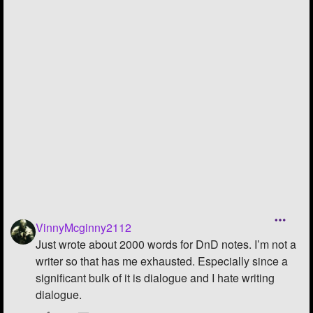
Followers
19
Favorite Quizzes
Favorite Stories
3
Starred Questions
2
Starred Polls
Starred Photos
1
Page Memberships
Page Subscriptions
8
VinnyMcginny2112
Just wrote about 2000 words for DnD notes. I’m not a
writer so that has me exhausted. Especially since a
significant bulk of it is dialogue and I hate writing
dialogue.