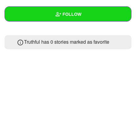
+
Write Story
FOLLOW
Ask Question
Create Poll
Wall
Truthful has 0 stories marked as favorite
Create Page
Created Quizzes
Created Stories
Asked Questions
Created Polls
Created Pages
Photos
About
Following