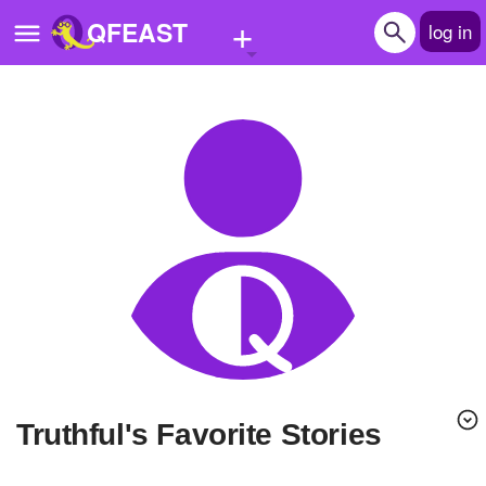
+
QFEAST
log in
Home
Trending
Quizzes
Stories
Questions
Polls
Pages
Truthful's Favorite Stories
Create Quiz