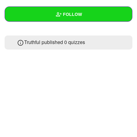
+
Write Story
FOLLOW
Ask Question
Create Poll
Wall
Truthful published 0 quizzes
Create Page
Created Quizzes
Created Stories
Asked Questions
Created Polls
Created Pages
Photos
About
Following