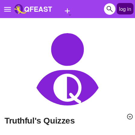
+
QFEAST
log in
Home
Trending
Quizzes
Stories
Questions
Polls
Pages
Truthful's Quizzes
Create Quiz