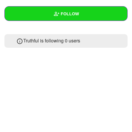
+
Write Story
FOLLOW
Ask Question
Create Poll
Wall
Truthful is following
0 users
Create Page
Created Quizzes
Created Stories
Asked Questions
Created Polls
Created Pages
Photos
About
Following