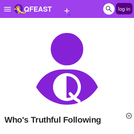
+
QFEAST
log in
Home
Trending
Quizzes
Stories
Questions
Polls
Pages
Who's Truthful Following
Create Quiz