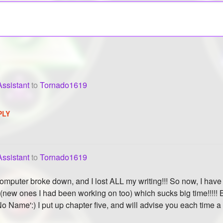
ssistant
to
Tornado1619
PLY
ssistant
to
Tornado1619
puter broke down, and I lost ALL my writing!!! So now, I have to
(new ones I had been working on too) which sucks big time!!!!! B
No Name':) I put up chapter five, and will advise you each time a