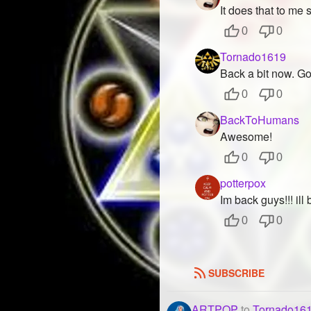
It does that to me
0
0
Tornado1619
Back a bit now. G
0
0
BackToHumans
Awesome!
0
0
potterpox
Im back guys!!! ill
0
0
SUBSCRIBE
ARTPOP
to
Tornado16