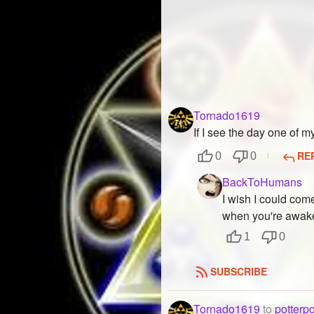
Tornado1619
If I see the day one of m
RE
0
0
BackToHumans
I wish I could com
when you're awake
1
0
SUBSCRIBE
Tornado1619
to
potterp