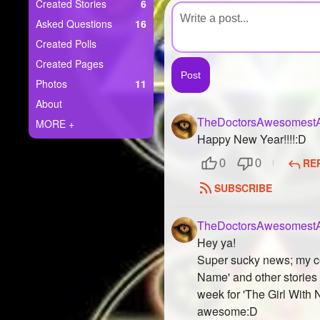
+
Created Stories
6
Write Story
Asked Questions
16
Ask Question
Created Polls
Created Pages
Create Poll
Photos
11
Create Page
About
TheDoctorsAwesomestA
MORE +
Happy New Year!!!!:D
RE
0
0
SUBSCRIBE
TheDoctorsAwesomestA
Hey ya!
Super sucky news; my com
Name' and other stories 
week for 'The Girl With 
awesome:D