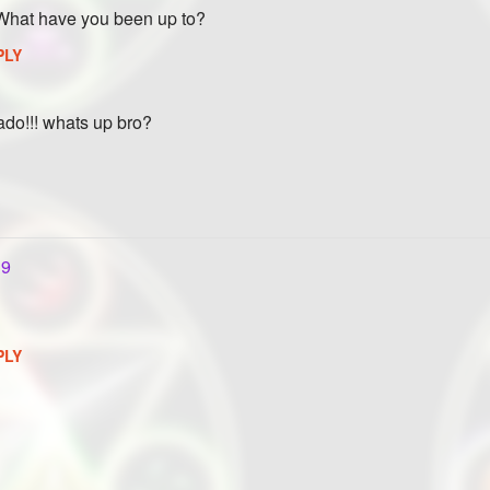
 What have you been up to?
PLY
nado!!! whats up bro?
19
PLY