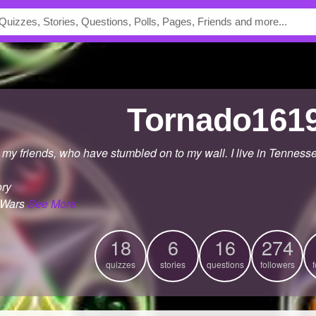
Tornado161
 my friends, who have stumbled on to my wall. I live in Tennesse
ory
 Wars
See More
18
6
16
274
quizzes
stories
questions
followers
f