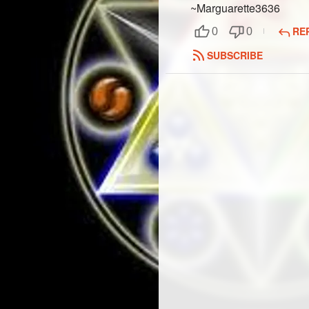
~Marguarette3636
RE
0
0
SUBSCRIBE