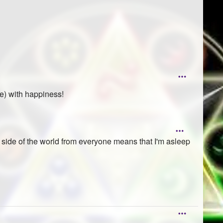
de) with happiness!
r side of the world from everyone means that I'm asleep