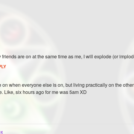
y friends are on at the same time as me, I will explode (or implo
PLY
e on when everyone else is on, but living practically on the othe
. Like, six hours ago for me was 5am XD
ox