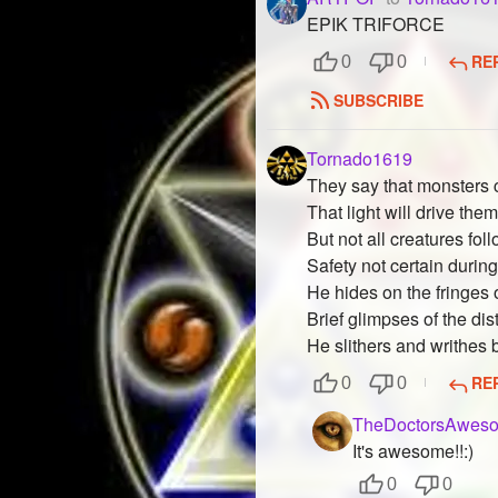
EPIK TRIFORCE
RE
0
0
SUBSCRIBE
Tornado1619
They say that monsters c
That light will drive the
But not all creatures foll
Safety not certain during
He hides on the fringes o
Brief glimpses of the dis
He slithers and writhes
RE
0
0
TheDoctorsAweso
It's awesome!!:)
0
0