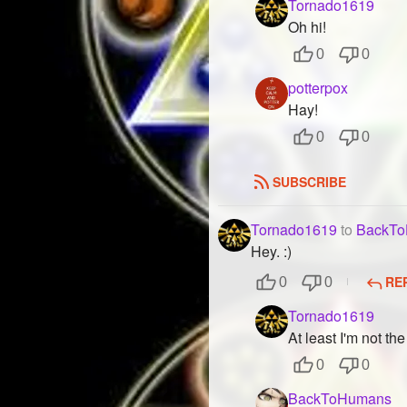
Tornado1619
Oh hi!
0
0
potterpox
Hay!
0
0
SUBSCRIBE
Tornado1619
to
BackT
Hey. :)
RE
0
0
Tornado1619
At least I'm not th
0
0
BackToHumans