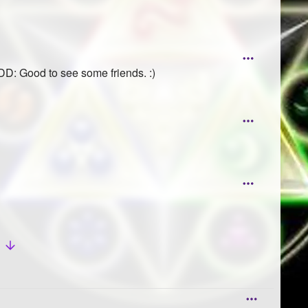
D: Good to see some friends. :)
w