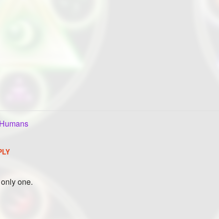
oHumans
PLY
e only one.