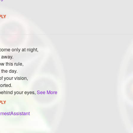
PLY
ome only at night,
m away.
ow this rule,
 the day.
f your vision,
torted.
 behind your eyes,
See More
PLY
mestAssistant