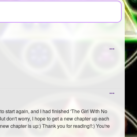
 start again, and I had finished 'The Girl With No
ut don't worry, I hope to get a new chapter up each
 new chapter is up:) Thank you for reading!!:) You're