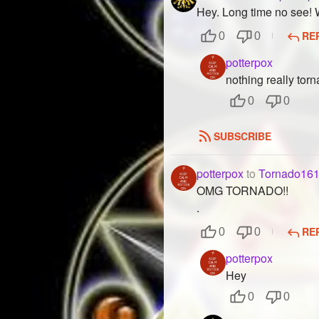
Hey. Long time no see!
RE
0
0
potterpox
nothing really tor
0
0
SUBSCRIBE
potterpox
to
Tornado16
OMG TORNADO!!
.
RE
0
0
potterpox
Hey
0
0