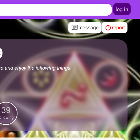
log in
message
report
9
e and enjoy the following things:
39
ollowing