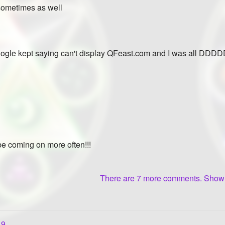
 sometimes as well
oogle kept saying can't display QFeast.com and I was all DDDDD
 be coming on more often!!!
There are 7 more comments. Sho
19