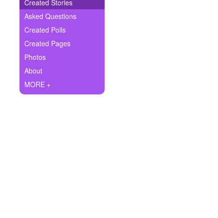
+
Created Stories
Write Story
Asked Questions
Ask Question
Created Polls
Created Pages
Create Poll
Photos
Create Page
About
MORE +