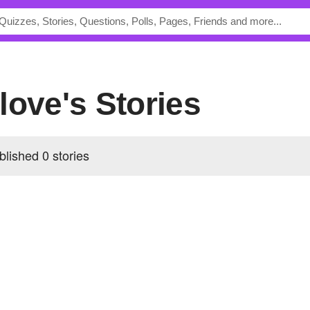
love's Stories
lished 0 stories