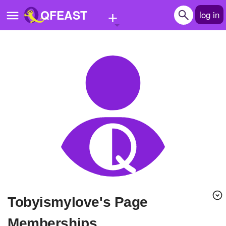
+
QFEAST
log in
Home
Trending
Quizzes
Stories
Questions
Polls
Pages
Tobyismylove's Page
Create Quiz
Memberships