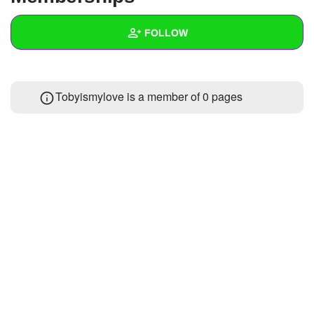
+
Write Story
FOLLOW
Ask Question
Create Poll
Wall
Tobyismylove is a member of 0 pages
Create Page
Created Quizzes
Created Stories
Asked Questions
Created Polls
Created Pages
Photos
About
Following