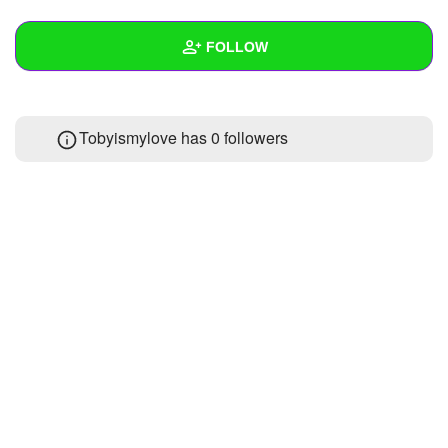
+
Write Story
FOLLOW
Ask Question
Create Poll
Wall
Tobyismylove has
0 followers
Create Page
Created Quizzes
Created Stories
Asked Questions
Created Polls
Created Pages
Photos
About
Following