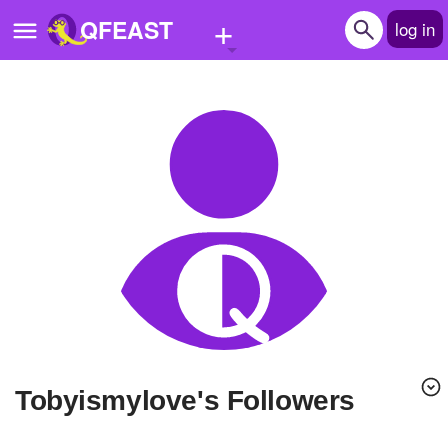
+
QFEAST
log in
Home
Trending
Quizzes
Stories
Questions
Polls
Pages
Tobyismylove's Followers
Create Quiz