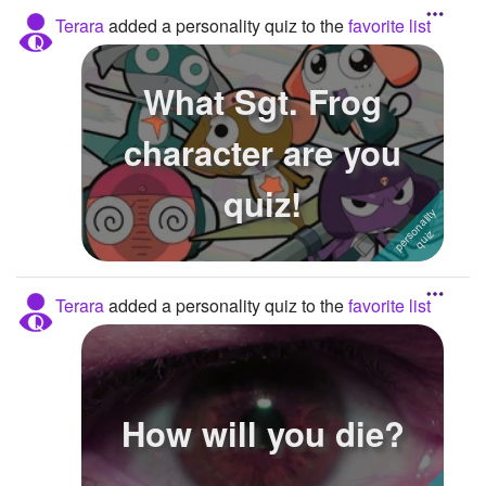
Terara
added a personality quiz to the
favorite list
What Sgt. Frog
character are you
quiz!
Terara
added a personality quiz to the
favorite list
How will you die?