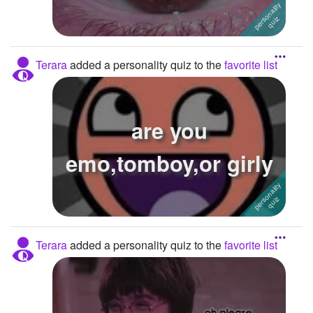
Terara
added a personality quiz to the
favorite list
are you
emo,tomboy,or girly
Terara
added a personality quiz to the
favorite list