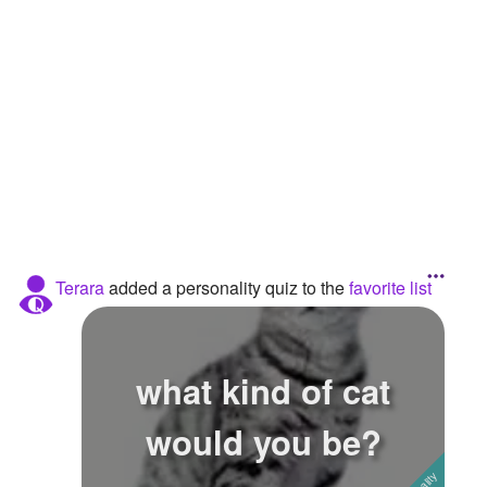
Followers
4
Favorite Quizzes
12
Favorite Stories
Starred Questions
Starred Polls
Starred Photos
Terara
added a personality quiz to the
favorite list
Page Memberships
Page Subscriptions
what kind of cat
would you be?