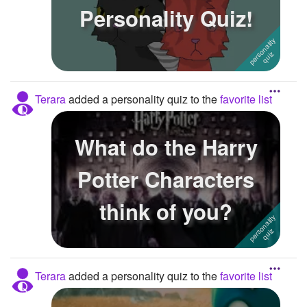
Personality Quiz!
Terara
added a personality quiz to the
favorite list
What do the Harry
Potter Characters
think of you?
Terara
added a personality quiz to the
favorite list