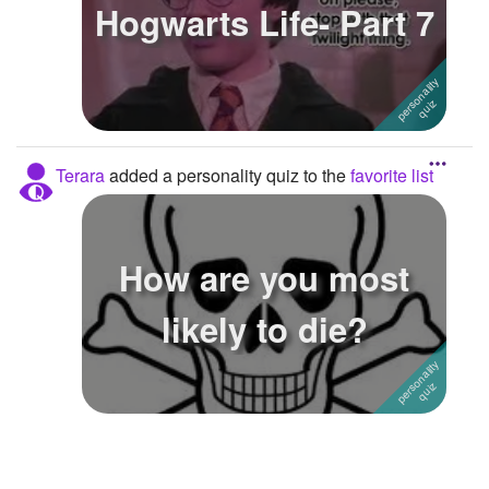
Hogwarts Life- Part 7
Terara
added a personality quiz to the
favorite list
How are you most
likely to die?