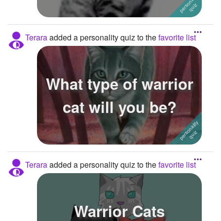
Terara
added a personality quiz to the
favorite list
What type of warrior
cat will you be?
Terara
added a personality quiz to the
favorite list
Warrior Cats