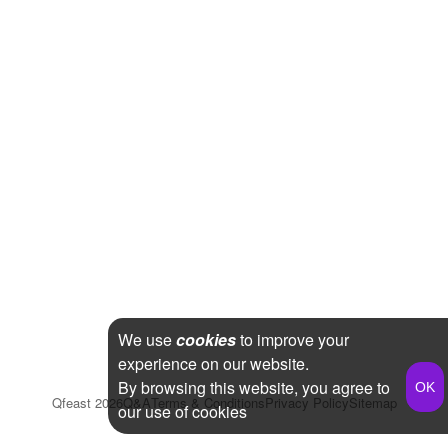
We use
cookies
to improve your
experience on our website.
By browsing this website, you agree to
Qfeast
2026
Q&A
Terms & Conditions
Privacy Policy
Sitemap
our use of cookies