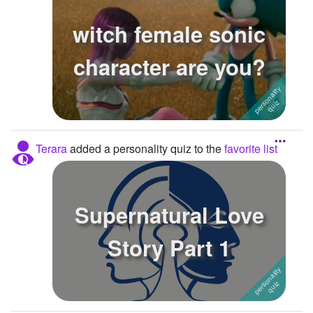
witch female sonic
character are you?
Terara
added a personality quiz to the
favorite list
Supernatural Love
Story Part 1