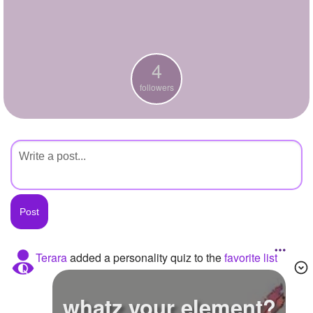
+
Write Story
Ask Question
4
Create Poll
followers
Create Page
Terara
added a personality quiz to the
favorite list
whatz your element?