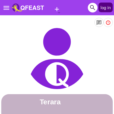
+
QFEAST
log in
Home
Trending
Quizzes
Stories
Questions
Polls
Pages
Terara
Create Quiz