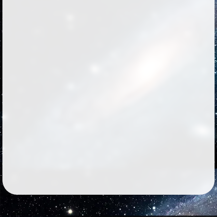
Followers
776
Favorite Quizzes
21
Favorite Stories
14
Starred Questions
5
Starred Polls
12
Starred Photos
Page Memberships
4
Page Subscriptions
56