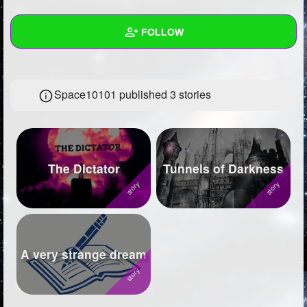
+
Write Story
FOLLOW
Ask Question
Create Poll
Wall
Space10101 published 3 stories
Create Page
Created Quizzes
12
Created Stories
3
Asked Questions
6
The Dictator
Tunnels of Darkness
Created Polls
29
Created Pages
4
Photos
17
A very strange dream
About
Following
1796