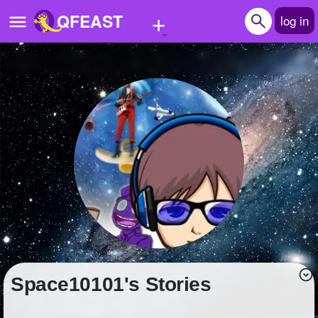
+
QFEAST
log in
Home
Trending
Quizzes
Stories
Questions
Polls
Pages
Space10101's Stories
Create Quiz