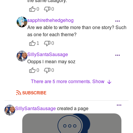
the same catagory.
0
0
sapphirethehedgehog
Are we able to write more than one story? Such
as one for each theme?
1
0
SillySantaSausage
Oopps i mean may soz
0
0
There are 5 more comments. Show
SUBSCRIBE
SillySantaSausage
created a page