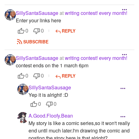
SillySantaSausage
at
writing contest! every month!
Enter your links here
REPLY
0
0
SUBSCRIBE
SillySantaSausage
at
writing contest! every month!
contest ends on the 1 march 6pm
REPLY
0
0
SillySantaSausage
Yep it is alright! :D
0
0
A.Good.Floofy.Bean
My story is like a comic series,so it won't really
end until much later.I'm drawing the comic and
posting the story here,is that alright?