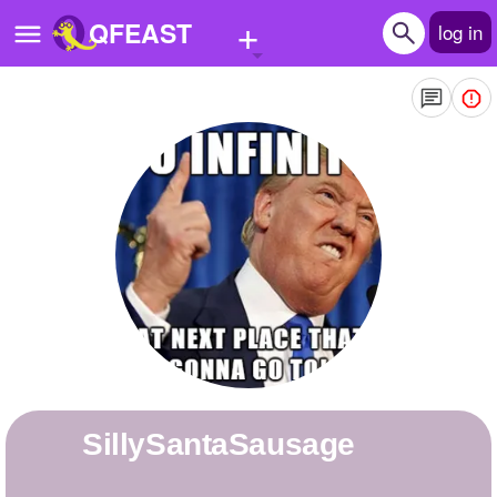
+
QFEAST
log in
Home
Trending
Quizzes
Stories
Questions
Polls
Pages
SillySantaSausage
Create Quiz