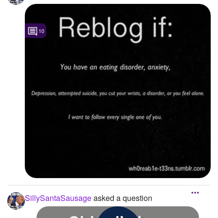
10
SillySantaSausage
asked a question