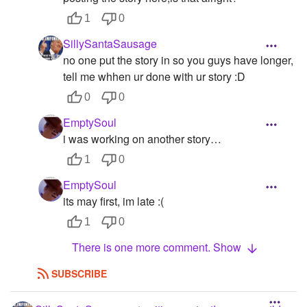
1
0
SillySantaSausage
no one put the story in so you guys have longer,
tell me whhen ur done with ur story :D
0
0
EmptySoul
i was working on another story…
1
0
EmptySoul
its may first, im late :(
1
0
There is one more comment. Show
SUBSCRIBE