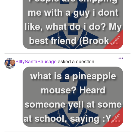
me with a guy i dont
like, what do i do? My
best friend (Brooke)
li...
SillySantaSausage
asked a question
what is a pineapple
mouse? Heard
someone yell at some
at school, saying :You
F'ing Pine...