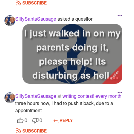
SUBSCRIBE
SillySantaSausage
asked a question
I just walked in on my
parents doing it,
please help! Its
disturbing as hell!
How do i ...
SillySantaSausage
at
writing contest! every month!
three hours now, I had to push it back, due to a
appointment
REPLY
0
0
SUBSCRIBE