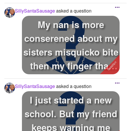
SillySantaSausage
asked a question
My nan is more
conserened about my
sisters misquicko bite
then my finger that
could be ...
SillySantaSausage
asked a question
I just started a new
school. But my friend
keeps warning me