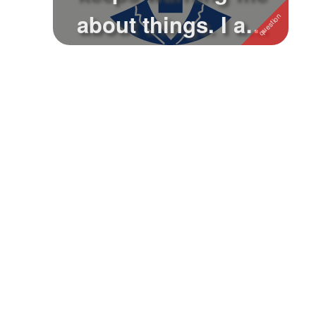
about things. I am
using fa...