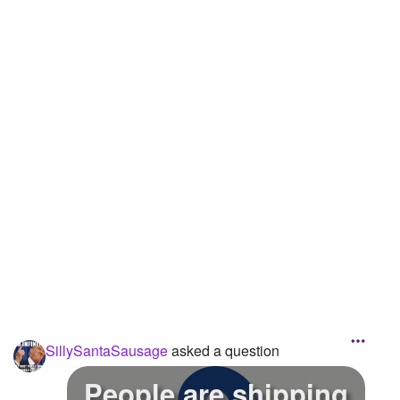
Followers
55
Favorite Quizzes
Favorite Stories
1
Starred Questions
Starred Polls
Starred Photos
2
Page Memberships
Page Subscriptions
5
SillySantaSausage
asked a question
People are shipping