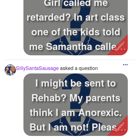
Girl called me
retarded? In art class
one of the kids told
me Samantha called
me a reta...
SillySantaSausage
asked a question
I might be sent to
Rehab? My parents
think I am Anorexic.
But I am not! Please