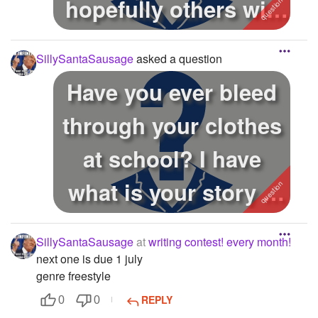
hopefully others will
help you!
SillySantaSausage
asked a question
Have you ever bleed
through your clothes
at school? I have
what is your story n
how you...
SillySantaSausage
at
writing contest! every month!
next one is due 1 july
genre freestyle
REPLY
0
0