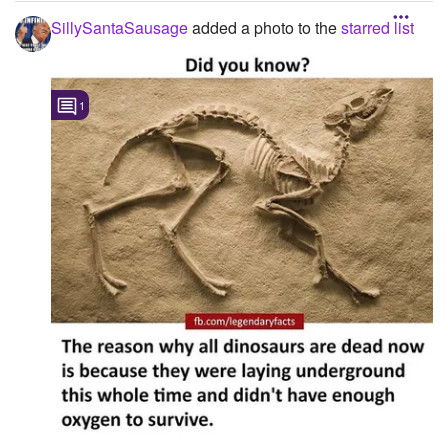
help me ...
SillySantaSausage
added a photo to the
starred list
1