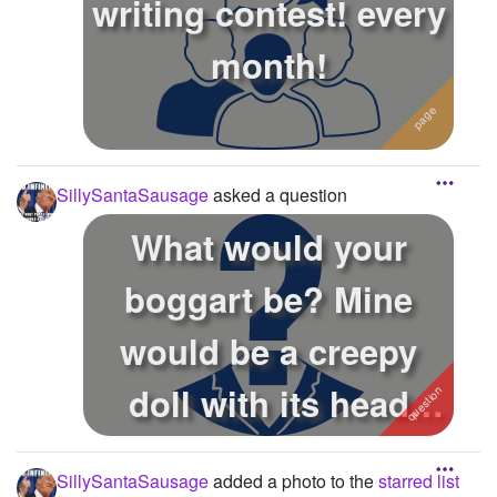
writing contest! every
month!
SillySantaSausage
asked a question
What would your
boggart be? Mine
would be a creepy
doll with its head
spinning around. ...
SillySantaSausage
added a photo to the
starred list