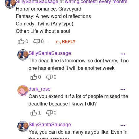
SillySantaSausage
at
writing contest! every month!
Horror or romance: Graveyard
Fantasy: A new word of reflections
Comedy: Twins (Any type)
Other: Life without a soul
REPLY
0
0
SillySantaSausage
The dead line is tomorrow, so dont worry, if no
one has entered it will be another week
0
0
dark_rose
Can you extend it if a lot of people missed the
deadline because I know I did?
1
0
SillySantaSausage
Yes, you can do as many as you like! Even in