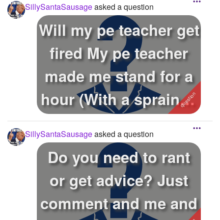
SillySantaSausage
asked a question
Will my pe teacher get
fired My pe teacher
made me stand for a
hour (With a sprained
an...
SillySantaSausage
asked a question
Do you need to rant
or get advice? Just
comment and me and