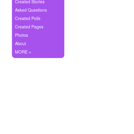
+
Created Stories
Write Story
Asked Questions
Ask Question
Created Polls
Created Pages
Create Poll
Photos
Create Page
About
MORE +