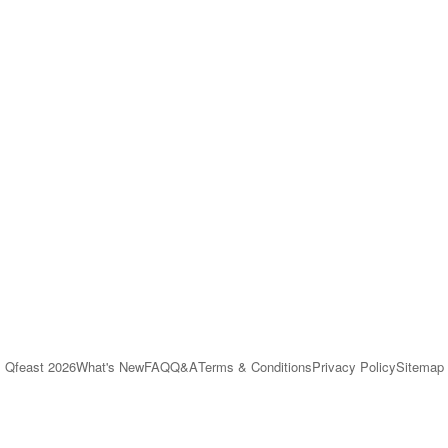
Qfeast
2026
What's New
FAQ
Q&A
Terms & Conditions
Privacy Policy
Sitemap