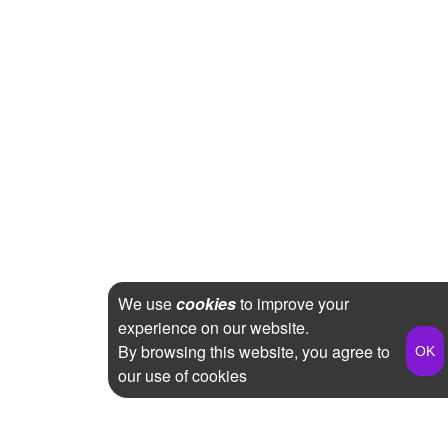
We use
cookies
to improve your
experience on our website.
By browsing this website, you agree to
our use of cookies