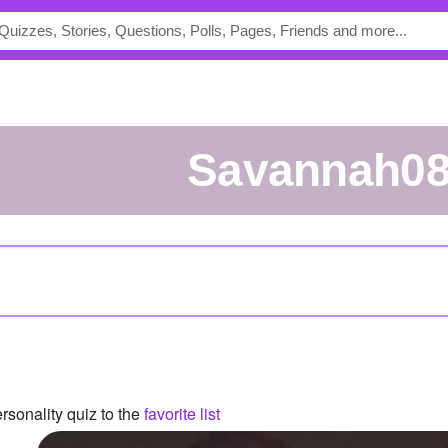
Savannah0
sonality quiz to the
favorite list