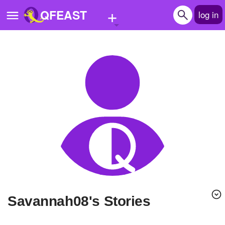
+
QFEAST
log in
Home
Trending
Quizzes
Stories
Questions
Polls
Pages
Savannah08's Stories
Create Quiz