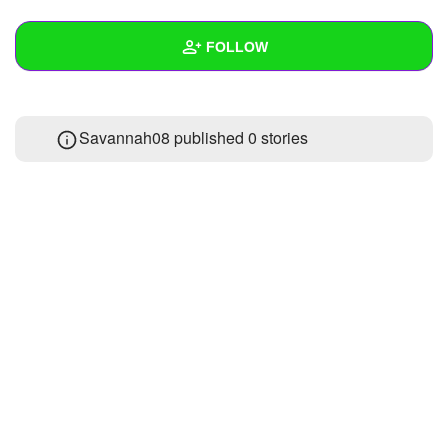
+
Write Story
FOLLOW
Ask Question
Create Poll
Wall
Savannah08 published 0 stories
Create Page
Created Quizzes
Created Stories
Asked Questions
Created Polls
Created Pages
Photos
About
Following