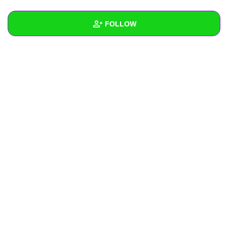
+
Write Story
FOLLOW
Ask Question
Create Poll
Wall
Create Page
Created Quizzes
Created Stories
Asked Questions
Created Polls
Created Pages
Photos
About
Following