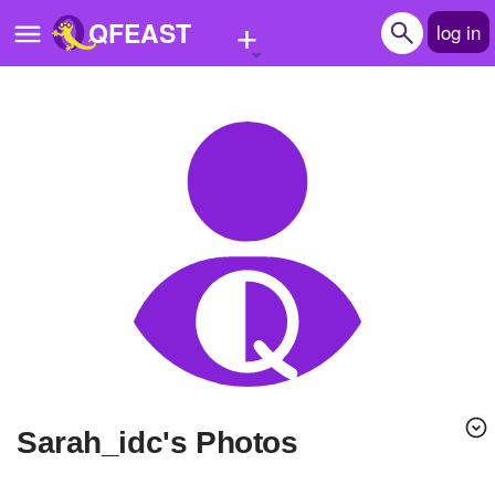
+
QFEAST
log in
Home
Trending
Quizzes
Stories
Questions
Polls
Pages
Sarah_idc's Photos
Create Quiz