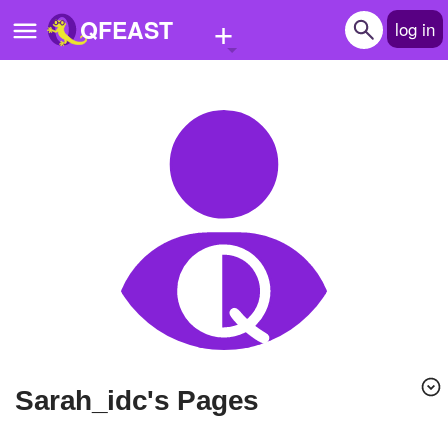
+
QFEAST
log in
Home
Trending
Quizzes
Stories
Questions
Polls
Pages
Sarah_idc's Pages
Create Quiz