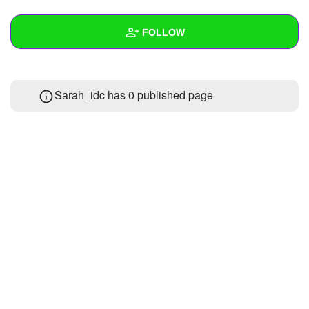
+
Write Story
FOLLOW
Ask Question
Create Poll
Wall
Sarah_idc has 0 published page
Create Page
Created Quizzes
Created Stories
Asked Questions
Created Polls
Created Pages
Photos
About
Following