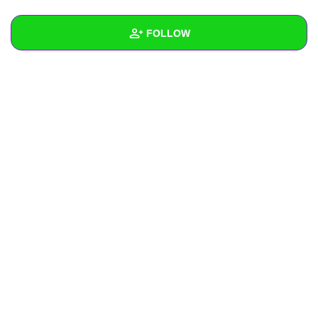
+
Write Story
FOLLOW
Ask Question
Create Poll
Wall
Create Page
Created Quizzes
Created Stories
Asked Questions
Created Polls
Created Pages
Photos
About
Following