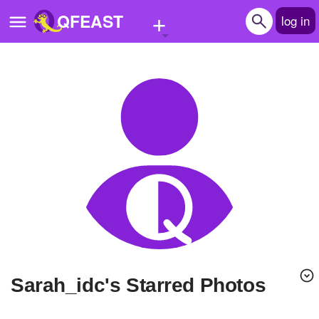
+
QFEAST
log in
Home
Trending
Quizzes
Stories
Questions
Polls
Pages
Sarah_idc's Starred Photos
Create Quiz