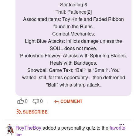
Spr iceflag 6
Trait: Patience[2]
Associated items: Toy Knife and Faded Ribbon
found in the Ruins.
Combat Mechanics:
Light Blue Attacks: Inflicts damage unless the
SOUL does not move.
Photoshop Flowey: Attacks with Spinning Blades.
Heals with Bandages.
Snowball Game Text: "Ball" is "Small". You
waited, still, for this opportunity... then dethroned
"Ball" with a sharp attack.
COMMENT
0
0
SUBSCRIBE
RoyTheBoy
added a personality quiz to the
favorite
list