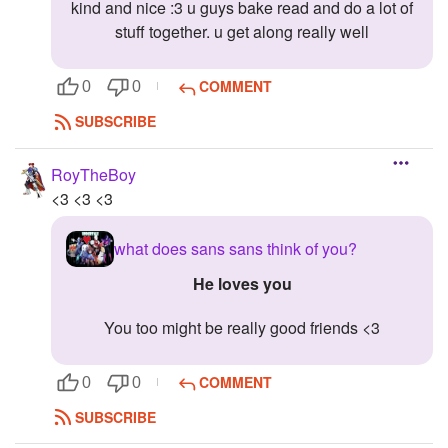
kind and nice :3 u guys bake read and do a lot of
stuff together. u get along really well
COMMENT
0
0
SUBSCRIBE
RoyTheBoy
<3 <3 <3
what does sans sans think of you?
he loves you
you too might be really good friends <3
COMMENT
0
0
SUBSCRIBE