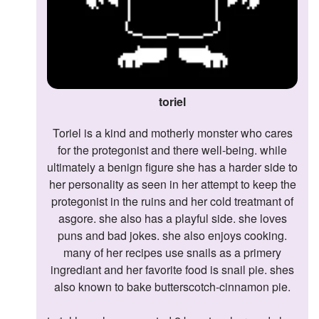
toriel
toriel is a kind and motherly monster who cares
for the protegonist and there well-being. while
ultimately a benign figure she has a harder side to
her personality as seen in her attempt to keep the
protegonist in the ruins and her cold treatmant of
asgore. she also has a playful side. she loves
puns and bad jokes. she also enjoys cooking.
many of her recipes use snails as a primery
ingrediant and her favorite food is snail pie. shes
also known to bake butterscotch-cinnamon pie.