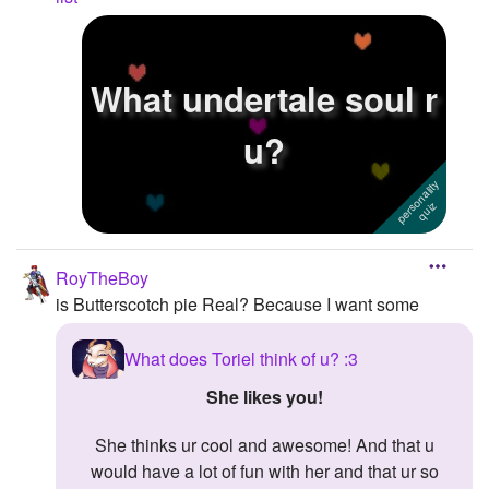
What undertale soul r
u?
RoyTheBoy
is Butterscotch pie Real? Because I want some
What does Toriel think of u? :3
She likes you!
She thinks ur cool and awesome! And that u
would have a lot of fun with her and that ur so