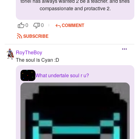
toriel has always wanted 2 be a teacher. and shes
compassionate and protactive 2.
COMMENT
0
0
SUBSCRIBE
RoyTheBoy
The soul is Cyan :D
What undertale soul r u?