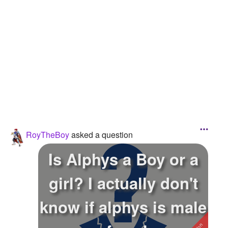
Followers
1
Favorite Quizzes
1
Favorite Stories
Starred Questions
Starred Polls
Starred Photos
RoyTheBoy
asked a question
Page Memberships
Is Alphys a Boy or a
Page Subscriptions
girl? I actually don't
know if alphys is male