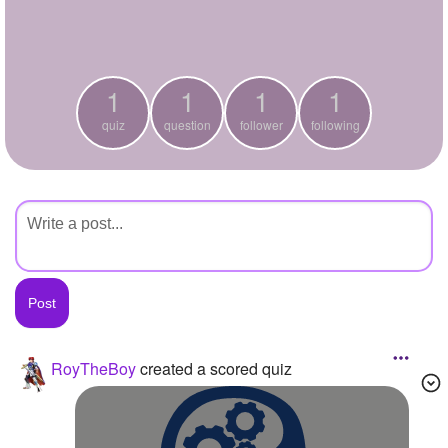
+
Write Story
Ask Question
1
1
1
1
Create Poll
quiz
question
follower
following
Create Page
RoyTheBoy
created a scored quiz