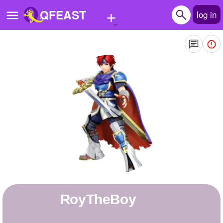
+
QFEAST
log in
Home
Trending
Quizzes
Stories
Questions
Polls
Pages
RoyTheBoy
Create Quiz