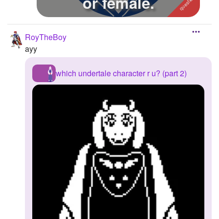
or female.
RoyTheBoy
ayy
which undertale character r u? (part 2)