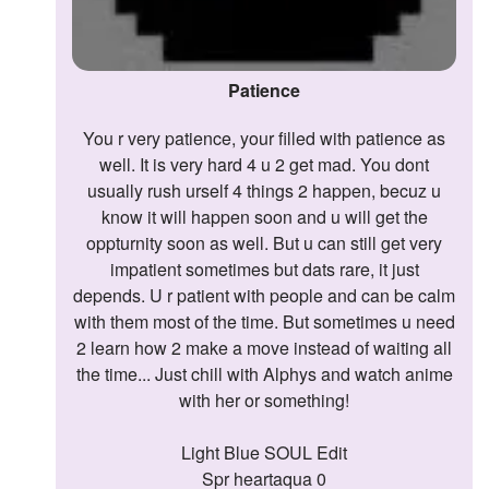
Patience
You r very patience, your filled with patience as
well. It is very hard 4 u 2 get mad. You dont
usually rush urself 4 things 2 happen, becuz u
know it will happen soon and u will get the
oppturnity soon as well. But u can still get very
impatient sometimes but dats rare, it just
depends. U r patient with people and can be calm
with them most of the time. But sometimes u need
2 learn how 2 make a move instead of waiting all
the time... Just chill with Alphys and watch anime
with her or something!
Light Blue SOUL Edit
Spr heartaqua 0