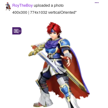
RoyTheBoy
uploaded a photo
400x300 | 774x1032 verticalOriented"
0