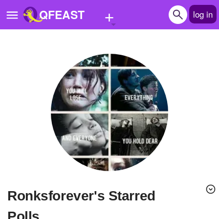
+
QFEAST
log in
Home
Trending
Quizzes
Stories
Questions
Polls
Pages
Ronksforever's Starred
Create Quiz
Polls