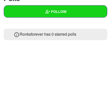
+
Write Story
FOLLOW
Ask Question
Create Poll
Wall
Ronksforever has 0 starred polls
Create Page
Created Quizzes
Created Stories
Asked Questions
Created Polls
Created Pages
Photos
1
About
Following
1