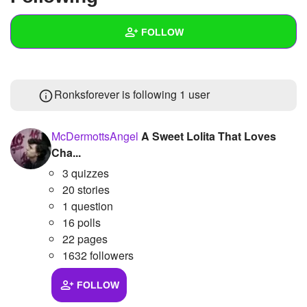
+
Write Story
FOLLOW
Ask Question
Create Poll
Wall
Ronksforever is following
1 user
Create Page
Created Quizzes
Created Stories
McDermottsAngel
A Sweet Lolita That Loves
Cha...
Asked Questions
3 quizzes
Created Polls
20 stories
1 question
Created Pages
16 polls
22 pages
Photos
1
1632 followers
About
FOLLOW
Following
1