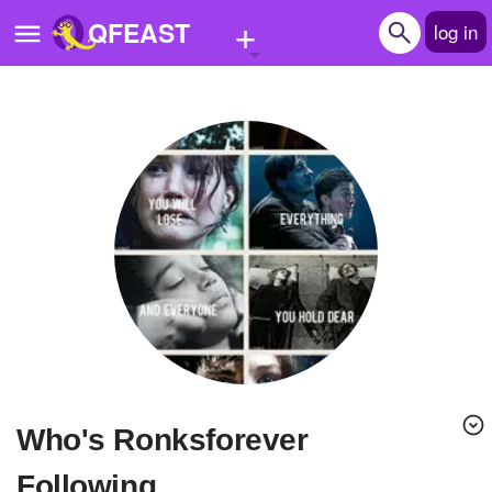
+
QFEAST
log in
Home
Trending
Quizzes
Stories
Questions
Polls
Pages
Who's Ronksforever
Create Quiz
Following