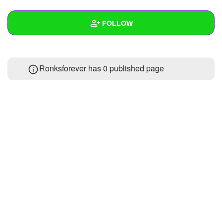
+
Write Story
FOLLOW
Ask Question
Create Poll
Wall
Ronksforever has 0 published page
Create Page
Created Quizzes
Created Stories
Asked Questions
Created Polls
Created Pages
Photos
1
About
Following
1