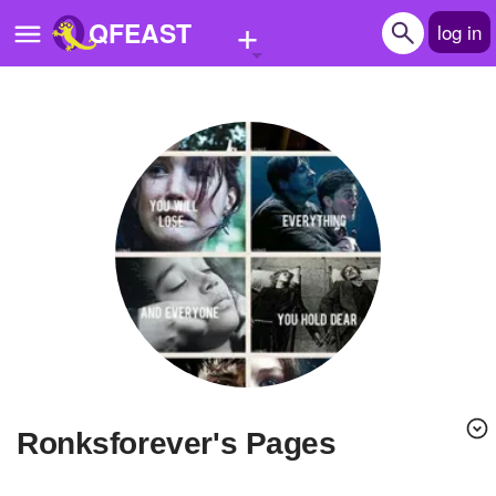
+
QFEAST
log in
Home
Trending
Quizzes
Stories
Questions
Polls
Pages
Ronksforever's Pages
Create Quiz