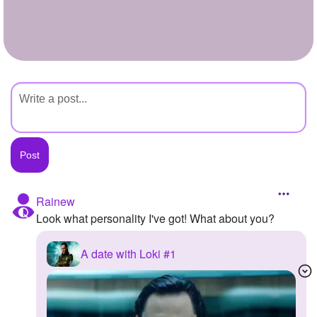
+
Write Story
Ask Question
Create Poll
Create Page
Rainew
Look what personality I've got! What about you?
A date with Loki #1