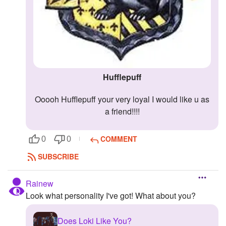
Hufflepuff
ooooh Hufflepuff your very loyal I would like u as
a friend!!!!
COMMENT
0
0
SUBSCRIBE
Rainew
Look what personality I've got! What about you?
Does Loki Like You?