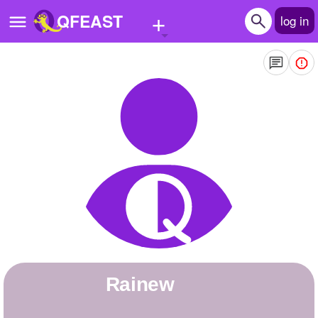
+
QFEAST
log in
Home
Trending
Quizzes
Stories
Questions
Polls
Pages
Rainew
Create Quiz