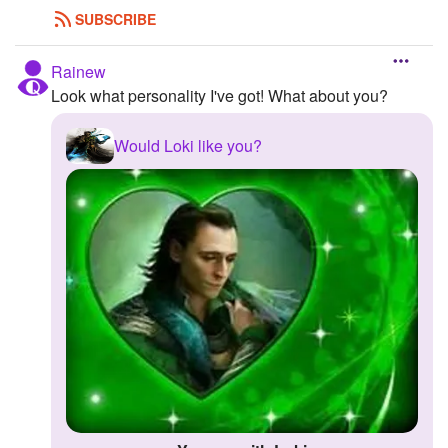
SUBSCRIBE
Rainew
Look what personality I've got! What about you?
Would Loki like you?