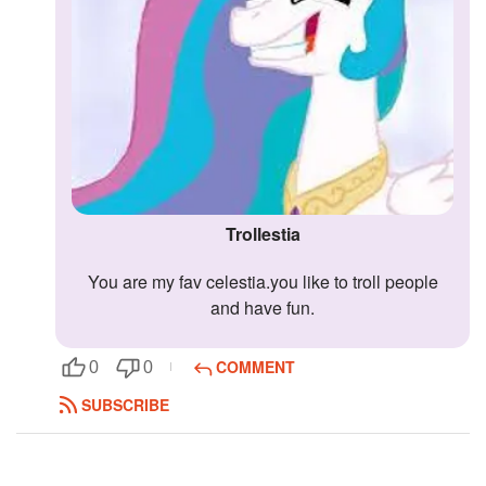
Trollestia
you are my fav celestia.you like to troll people
and have fun.
COMMENT
0
0
SUBSCRIBE