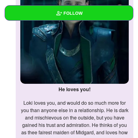
FOLLOW
Wall
Created Quizzes
Created Stories
Asked Questions
Created Polls
He loves you!
Created Pages
Loki loves you, and would do so much more for
Photos
you than anyone else in a relationship. He is dark
and mischievous on the outside, but you have
About
gained his trust and admiration. He thinks of you
as thee fairest maiden of Midgard, and loves how
Following