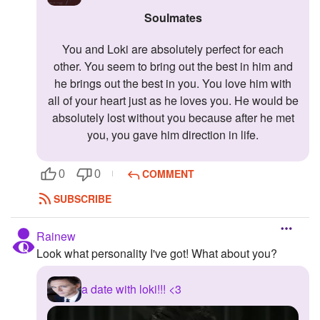
Soulmates
You and Loki are absolutely perfect for each
other. You seem to bring out the best in him and
he brings out the best in you. You love him with
all of your heart just as he loves you. He would be
absolutely lost without you because after he met
you, you gave him direction in life.
COMMENT
0
0
SUBSCRIBE
Rainew
Look what personality I've got! What about you?
a date with loki!!! <3