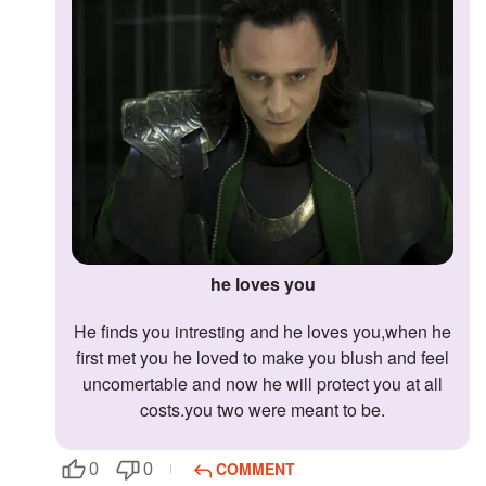
he loves you
he finds you intresting and he loves you,when he
first met you he loved to make you blush and feel
uncomertable and now he will protect you at all
costs.you two were meant to be.
COMMENT
0
0