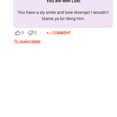
You are with Loki
You have a sly smile and love revenge! I wouldn't
blame ya for liking him.
COMMENT
0
0
SUBSCRIBE