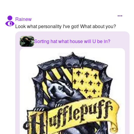
Rainew
Look what personality I've got! What about you?
Sorting hat what house will U be in?