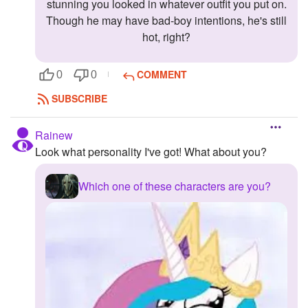
stunning you looked in whatever outfit you put on.
Followers
Though he may have bad-boy intentions, he's still
hot, right?
Favorite Quizzes
COMMENT
0
0
Favorite Stories
SUBSCRIBE
Starred Questions
Rainew
Starred Polls
Look what personality I've got! What about you?
Starred Photos
Which one of these characters are you?
Page Memberships
Page Subscriptions