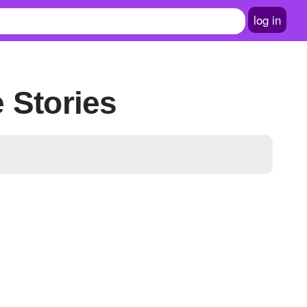
log in
e Stories