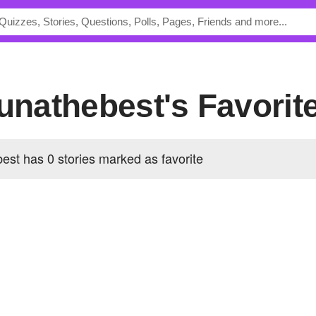
lunathebest's Favorit
est has 0 stories marked as favorite