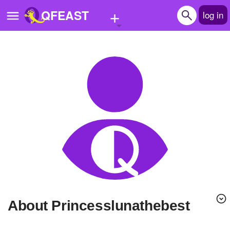
+
QFEAST
log in
Home
Trending
Quizzes
Stories
Questions
Polls
Pages
About Princesslunathebest
Create Quiz