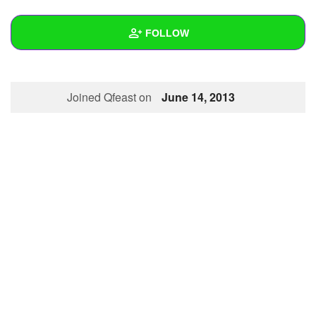
+
Write Story
FOLLOW
Ask Question
Create Poll
Wall
Joined Qfeast on
June 14, 2013
Create Page
Created Quizzes
Created Stories
Asked Questions
Created Polls
Created Pages
Photos
About
Following